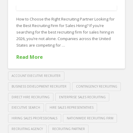
FOR EMPLOYERS
Our Approach
How to Choose the Right Recruiting Partner Looking for
Specialties
the Best Recruiting Firm for Sales Hiring? If you’re
searching for the best recruiting firm for sales hiring in
Executive
2026, you’re not alone. Companies across the United
States are competing for …
Sales
Read More
Technology
Engineering
ACCOUNT EXECUTIVE RECRUITER
Healthcare
BUSINESS DEVELOPMENT RECRUITER
CONTINGENCY RECRUITING
Legal
DIRECT HIRE RECRUITING
ENTERPRISE SALES RECRUITING
Contact Us
EXECUTIVE SEARCH
HIRE SALES REPRESENTATIVES
CONTACT US
HIRING SALES PROFESSIONALS
NATIONWIDE RECRUITING FIRM
RECRUITING AGENCY
RECRUITING PARTNER