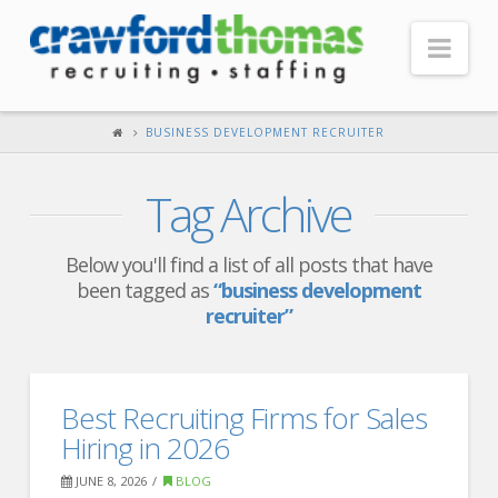
Nav
HOME
BUSINESS DEVELOPMENT RECRUITER
ABOUT US
Tag Archive
Our Company
Headquarters
Below you'll find a list of all posts that have
been tagged as
“business development
Testimonials
recruiter”
Recruiter Blog
FOR CANDIDATES
Best Recruiting Firms for Sales
Our Advantage
Hiring in 2026
Search Open Jobs
JUNE 8, 2026
BLOG