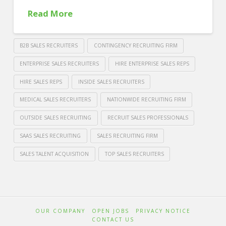
Read More
B2B SALES RECRUITERS
CONTINGENCY RECRUITING FIRM
ENTERPRISE SALES RECRUITERS
HIRE ENTERPRISE SALES REPS
HIRE SALES REPS
INSIDE SALES RECRUITERS
MEDICAL SALES RECRUITERS
NATIONWIDE RECRUITING FIRM
OUTSIDE SALES RECRUITING
RECRUIT SALES PROFESSIONALS
SAAS SALES RECRUITING
SALES RECRUITING FIRM
SALES TALENT ACQUISITION
TOP SALES RECRUITERS
Crawford
Thomas
Where
Recruiting
Can
OUR COMPANY
OPEN JOBS
PRIVACY NOTICE
You
CONTACT US