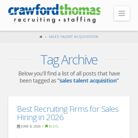
Nav
HOME
SALES TALENT ACQUISITION
ABOUT US
Tag Archive
Our Company
Headquarters
Below you'll find a list of all posts that have
been tagged as
“sales talent acquisition”
Testimonials
Recruiter Blog
FOR CANDIDATES
Best Recruiting Firms for Sales
Hiring in 2026
Our Advantage
JUNE 8, 2026
BLOG
Search Open Jobs