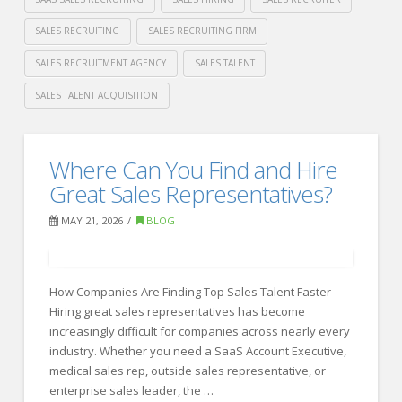
SALES RECRUITING
SALES RECRUITING FIRM
SALES RECRUITMENT AGENCY
SALES TALENT
SALES TALENT ACQUISITION
Crawford
Thomas
Best
Where Can You Find and Hire
Recruiting
Recruiting
Great Sales Representatives?
Firms
MAY 21, 2026
BLOG
for
Sales
How Companies Are Finding Top Sales Talent Faster
Hiring
Hiring great sales representatives has become
in
increasingly difficult for companies across nearly every
2026
industry. Whether you need a SaaS Account Executive,
06.08.2026
medical sales rep, outside sales representative, or
enterprise sales leader, the …