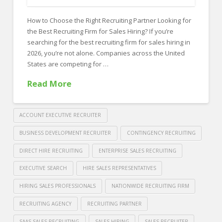
FOR EMPLOYERS
How to Choose the Right Recruiting Partner Looking for
Our Approach
the Best Recruiting Firm for Sales Hiring? If you’re
Specialties
searching for the best recruiting firm for sales hiring in
2026, you’re not alone. Companies across the United
Executive
States are competing for …
Sales
Read More
Technology
Engineering
ACCOUNT EXECUTIVE RECRUITER
Healthcare
BUSINESS DEVELOPMENT RECRUITER
CONTINGENCY RECRUITING
DIRECT HIRE RECRUITING
ENTERPRISE SALES RECRUITING
Legal
EXECUTIVE SEARCH
HIRE SALES REPRESENTATIVES
Contact Us
HIRING SALES PROFESSIONALS
NATIONWIDE RECRUITING FIRM
CONTACT US
RECRUITING AGENCY
RECRUITING PARTNER
SAAS SALES RECRUITING
SALES HIRING
SALES RECRUITER