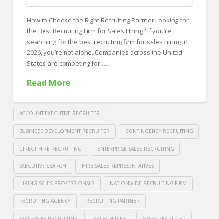
FOR EMPLOYERS
How to Choose the Right Recruiting Partner Looking for
Our Approach
the Best Recruiting Firm for Sales Hiring? If you’re
Specialties
searching for the best recruiting firm for sales hiring in
2026, you’re not alone. Companies across the United
Executive
States are competing for …
Sales
Read More
Technology
Engineering
ACCOUNT EXECUTIVE RECRUITER
Healthcare
BUSINESS DEVELOPMENT RECRUITER
CONTINGENCY RECRUITING
DIRECT HIRE RECRUITING
ENTERPRISE SALES RECRUITING
Legal
EXECUTIVE SEARCH
HIRE SALES REPRESENTATIVES
Contact Us
HIRING SALES PROFESSIONALS
NATIONWIDE RECRUITING FIRM
CONTACT US
RECRUITING AGENCY
RECRUITING PARTNER
SAAS SALES RECRUITING
SALES HIRING
SALES RECRUITER