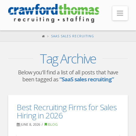
Nav
HOME
SAAS SALES RECRUITING
ABOUT US
Tag Archive
Our Company
Headquarters
Below you'll find a list of all posts that have
been tagged as
“SaaS sales recruiting”
Testimonials
Recruiter Blog
FOR CANDIDATES
Best Recruiting Firms for Sales
Hiring in 2026
Our Advantage
JUNE 8, 2026
BLOG
Search Open Jobs