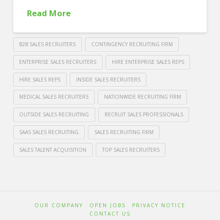
Read More
B2B SALES RECRUITERS
CONTINGENCY RECRUITING FIRM
ENTERPRISE SALES RECRUITERS
HIRE ENTERPRISE SALES REPS
HIRE SALES REPS
INSIDE SALES RECRUITERS
MEDICAL SALES RECRUITERS
NATIONWIDE RECRUITING FIRM
OUTSIDE SALES RECRUITING
RECRUIT SALES PROFESSIONALS
SAAS SALES RECRUITING
SALES RECRUITING FIRM
SALES TALENT ACQUISITION
TOP SALES RECRUITERS
Crawford
Thomas
Where
Recruiting
Can
OUR COMPANY
OPEN JOBS
PRIVACY NOTICE
You
CONTACT US