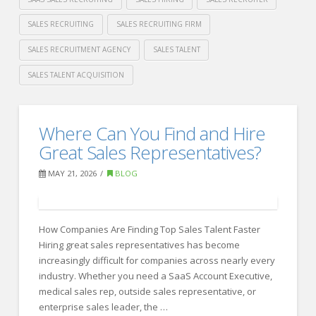
SALES RECRUITING
SALES RECRUITING FIRM
SALES RECRUITMENT AGENCY
SALES TALENT
SALES TALENT ACQUISITION
Crawford
Thomas
Best
Where Can You Find and Hire
Recruiting
Recruiting
Great Sales Representatives?
Firms
MAY 21, 2026
BLOG
for
Sales
How Companies Are Finding Top Sales Talent Faster
Hiring
Hiring great sales representatives has become
in
increasingly difficult for companies across nearly every
2026
industry. Whether you need a SaaS Account Executive,
06.08.2026
medical sales rep, outside sales representative, or
enterprise sales leader, the …