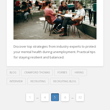
and
Revenue
Growth
06.18.2024
Discover top strategies from industry experts to protect
your mental health during unemployment. Practical tips
for staying resilient and balanced.
BLOG
CRAWFORD THOMAS
FORBES
HIRING
INTERVIEW
RECRUITING
RECRUITING BLOG
Crawford
Thomas
14
1
...
4
5
6
...
32
Recruiting
Expert