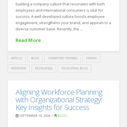
Leadership
building a company culture that resonates with both
09.24.2024
employees and international consumers is vital for
success. A well-developed culture boosts employee
engagement, strengthens your brand, and appeals to a
diverse customer base. Recently, the …
Read More
ARTICLE
BLOG
CRAWFORD THOMAS
HIRING
INTERVIEW
RECRUITING
RECRUITING BLOG
Crawford
Thomas
Building
Aligning Workforce Planning
Recruiting
A
with Organizational Strategy:
Culture
Key Insights for Success
That
SEPTEMBER 10, 2024
BLOG
Resonates