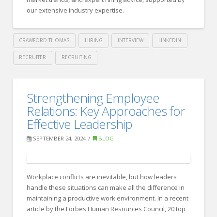
Leaders
our extensive industry expertise.
to
Take
CRAWFORD THOMAS
HIRING
INTERVIEW
LINKEDIN
Action
RECRUITER
RECRUITING
11.21.2024
Crawford
Thomas
LinkedIn’s
Strengthening Employee
Recruiting
Company
Relations: Key Approaches for
Pages:
Effective Leadership
Crawford
SEPTEMBER 24, 2024
BLOG
Thomas
Recruiting
11.13.2024
Workplace conflicts are inevitable, but how leaders
handle these situations can make all the difference in
maintaining a productive work environment. In a recent
article by the Forbes Human Resources Council, 20 top