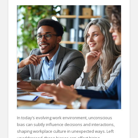
FOR EMPLOYERS
Our Approach
Specialties
Executive
Sales
Technology
Engineering
Healthcare
Legal
Contact Us
In today’s evolving work environment, unconscious
CONTACT US
bias can subtly influence decisions and interactions,
shaping workplace culture in unexpected ways. Left
unaddressed, these biases can affect hiring,