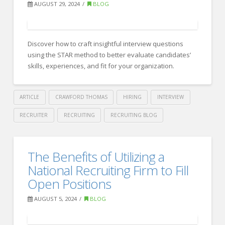
with
AUGUST 29, 2024
BLOG
Organizational
Strategy:
Discover how to craft insightful interview questions
Key
using the STAR method to better evaluate candidates’
Insights
skills, experiences, and fit for your organization.
for
Success
ARTICLE
CRAWFORD THOMAS
HIRING
INTERVIEW
09.10.2024
RECRUITER
RECRUITING
RECRUITING BLOG
Crawford
Thomas
How
The Benefits of Utilizing a
Recruiting
to
National Recruiting Firm to Fill
Use
Open Positions
the
AUGUST 5, 2024
BLOG
STAR