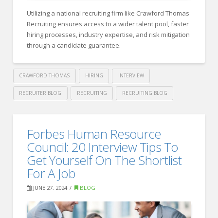
Method
Utilizing a national recruiting firm like Crawford Thomas
to
Recruiting ensures access to a wider talent pool, faster
Create
hiring processes, industry expertise, and risk mitigation
through a candidate guarantee.
Effective
Interview
Questions
CRAWFORD THOMAS
HIRING
INTERVIEW
08.29.2024
RECRUITER BLOG
RECRUITING
RECRUITING BLOG
Crawford
Thomas
The
Forbes Human Resource
Recruiting
Benefits
Council: 20 Interview Tips To
of
Get Yourself On The Shortlist
For A Job
Utilizing
a
JUNE 27, 2024
BLOG
National