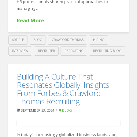
HR professionals shared practical approaches to
managing …
Read More
ARTICLE
BLOG
CRAWFORD THOMAS
HIRING
INTERVIEW
RECRUITER
RECRUITING
RECRUITING BLOG
Crawford
Thomas
Strengthening
Building A Culture That
Recruiting
Employee
Resonates Globally: Insights
Relations:
From Forbes & Crawford
Thomas Recruiting
Key
Approaches
SEPTEMBER 23, 2024
BLOG
for
Effective
In today’s increasingly globalized business landscape,