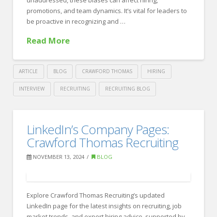
promotions, and team dynamics. It’s vital for leaders to
be proactive in recognizing and …
Read More
ARTICLE
BLOG
CRAWFORD THOMAS
HIRING
INTERVIEW
RECRUITING
RECRUITING BLOG
Crawford
Thomas
Unconscious
LinkedIn’s Company Pages:
Recruiting
Bias
Crawford Thomas Recruiting
in
NOVEMBER 13, 2024
BLOG
the
Workplace:
Strategies
Explore Crawford Thomas Recruiting’s updated
LinkedIn page for the latest insights on recruiting, job
for
market trends, and expert hiring advice, supported by