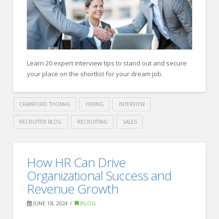
Recruiting
Firm
to
Fill
Open
Learn 20 expert interview tips to stand out and secure
Positions
your place on the shortlist for your dream job.
08.05.2024
CRAWFORD THOMAS
HIRING
INTERVIEW
RECRUITER BLOG
RECRUITING
SALES
Crawford
Thomas
Forbes
How HR Can Drive
Recruiting
Human
Organizational Success and
Resource
Revenue Growth
Council:
JUNE 18, 2024
BLOG
20