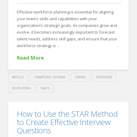
Globally:
Effective workforce planning is essential for aligning
Insights
your team’s skills and capabilities with your
From
organization’s strategic goals. As companies grow and
evolve, it becomes increasingly important to forecast
Forbes
talent needs, address skill gaps, and ensure that your
&
workforce strategy is …
Crawford
Read More
Thomas
Recruiting
09.23.2024
ARTICLE
CRAWFORD THOMAS
HIRING
INTERVIEW
RECRUITING
SALES
Crawford
Thomas
Aligning
How to Use the STAR Method
Recruiting
Workforce
to Create Effective Interview
Planning
Questions