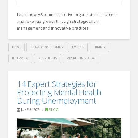
Interview
Learn how HR teams can drive organizational success
Tips
and revenue growth through strategic talent
To
management and innovative practices.
Get
Yourself
BLOG
CRAWFORD THOMAS
FORBES
HIRING
On
INTERVIEW
RECRUITING
RECRUITING BLOG
The
Crawford
Shortlist
Thomas
How
14 Expert Strategies for
For
Recruiting
HR
Protecting Mental Health
A
Can
During Unemployment
Job
06.27.2024
Drive
JUNE 5, 2024
BLOG
Organizational
Success