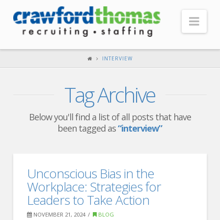
Nav
HOME
INTERVIEW
ABOUT US
Tag Archive
Our Company
Headquarters
Below you'll find a list of all posts that have
been tagged as
“interview”
Testimonials
Recruiter Blog
FOR CANDIDATES
Unconscious Bias in the
Workplace: Strategies for
Our Advantage
Leaders to Take Action
Search Open Jobs
NOVEMBER 21, 2024
BLOG