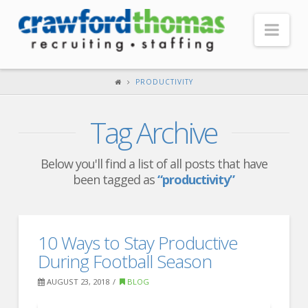
Nav
HOME
PRODUCTIVITY
ABOUT US
Tag Archive
Our Company
Headquarters
Below you'll find a list of all posts that have
been tagged as
“productivity”
Testimonials
Recruiter Blog
FOR CANDIDATES
10 Ways to Stay Productive
During Football Season
Our Advantage
AUGUST 23, 2018
BLOG
Search Open Jobs