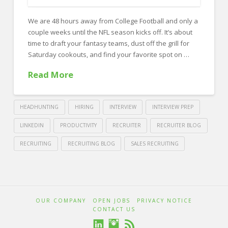
FOR EMPLOYERS
We are 48 hours away from College Football and only a
Our Approach
couple weeks until the NFL season kicks off. It’s about
Specialties
time to draft your fantasy teams, dust off the grill for
Saturday cookouts, and find your favorite spot on …
Executive
Read More
Sales
Technology
HEADHUNTING
HIRING
INTERVIEW
INTERVIEW PREP
Engineering
LINKEDIN
PRODUCTIVITY
RECRUITER
RECRUITER BLOG
Healthcare
RECRUITING
RECRUITING BLOG
SALES RECRUITING
Legal
Crawford
Thomas
Contact Us
10
Recruiting
Ways
CONTACT US
OUR COMPANY
OPEN JOBS
PRIVACY NOTICE
to
CONTACT US