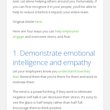
task. Let alone helping others around you. Fortunately, if
you can first recognize it in your people, you’ll be able to
help to reduce it before it impacts your entire team.
Original Article
here
.
Here are four ways you can
help employees
engage
and overcome stress and fear:
1. Demonstrate emotional
intelligence and empathy
Let your employees know you
understand how they
feel
. Remind them that you’re there for them and work to
motivate them.
The mind is a powerful thing, if they work to eliminate
negative self-talk it can decrease their stress. It’s easy to
see the glass is half empty rather than half full.
Encourage them to think positive.