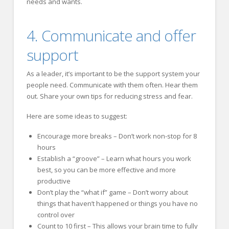
needs and wants.
4. Communicate and offer
support
As a leader, it’s important to be the support system your
people need. Communicate with them often. Hear them
out. Share your own tips for reducing stress and fear.
Here are some ideas to suggest:
Encourage more breaks – Don’t work non-stop for 8
hours
Establish a “groove” – Learn what hours you work
best, so you can be more effective and more
productive
Don’t play the “what if” game – Don’t worry about
things that haven’t happened or things you have no
control over
Count to 10 first – This allows your brain time to fully