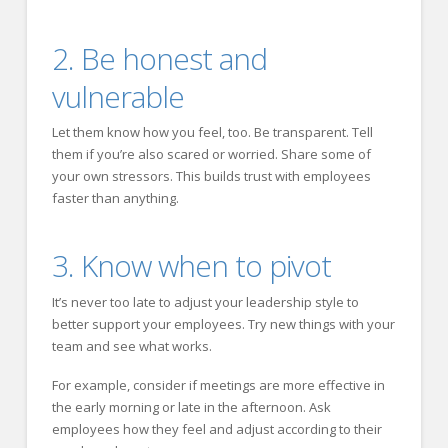
2. Be honest and
vulnerable
Let them know how you feel, too. Be transparent. Tell
them if you’re also scared or worried. Share some of
your own stressors. This builds trust with employees
faster than anything.
3. Know when to pivot
It’s never too late to adjust your leadership style to
better support your employees. Try new things with your
team and see what works.
For example, consider if meetings are more effective in
the early morning or late in the afternoon. Ask
employees how they feel and adjust according to their