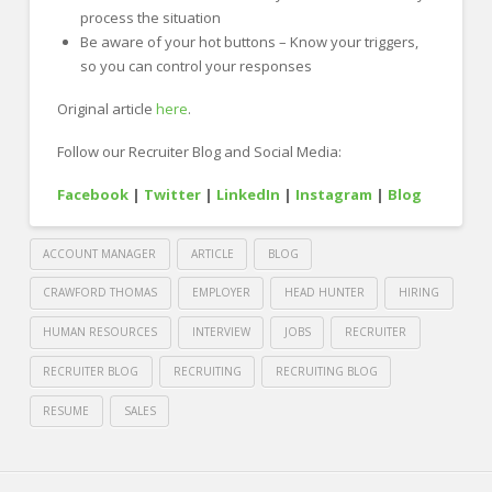
process the situation
Be aware of your hot buttons – Know your triggers,
so you can control your responses
Original article
here
.
Follow our Recruiter Blog and Social Media:
Facebook
|
Twitter
|
LinkedIn
|
Instagram
|
Blog
ACCOUNT MANAGER
ARTICLE
BLOG
CRAWFORD THOMAS
EMPLOYER
HEAD HUNTER
HIRING
HUMAN RESOURCES
INTERVIEW
JOBS
RECRUITER
RECRUITER BLOG
RECRUITING
RECRUITING BLOG
RESUME
SALES
Crawford
Thomas