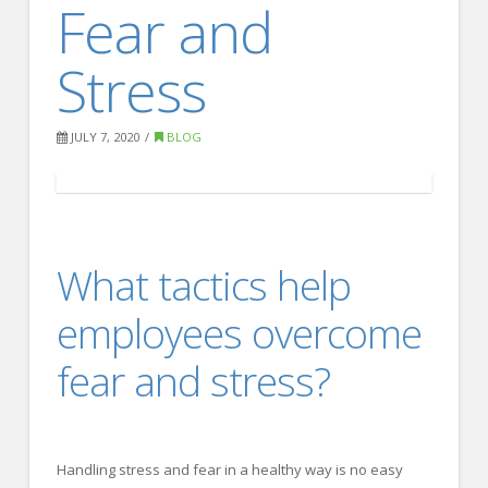
Fear and
FOR EMPLOYERS
Our Approach
Stress
Specialties
Executive
JULY 7, 2020
BLOG
Sales
Technology
Engineering
What tactics help
Healthcare
employees overcome
Legal
fear and stress?
Contact Us
CONTACT US
Handling stress and fear in a healthy way is no easy