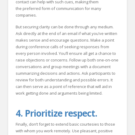
contact can help with such cues, making them
the preferred form of communication for many
companies.
But securing clarity can be done through any medium.
Ask directly at the end of an email if what you’ve written
makes sense and encourage questions. Make a point
during conference calls of seeking responses from
every person involved. You’ll ensure all get a chance to
raise objections or concerns. Follow up both one-on-one
conversations and group meetings with a document
summarizing decisions and actions. Ask participants to
review for both understanding and possible errors. It
can then serve as a point of reference that will aid in
work getting done and arguments being limited.
4. Prioritize respect.
Finally, don’t forget to extend basic courtesies to those
with whom you work remotely. Use pleasant, positive