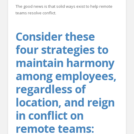
The good news is that solid ways exist to help remote
teams resolve conflict.
Consider these
four strategies to
maintain harmony
among employees,
regardless of
location, and reign
in conflict on
remote teams: