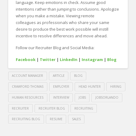
language. Keep emotions in check. Assume good
intentions rather than jumping to conclusions. Apologize
when you make a mistake. Viewing remote
colleagues as professionals who share your same
desire to produce the best work possible will instill
incentive to resolve differences and move ahead.
Follow our Recruiter Blog and Social Media:
Facebook
|
Twitter
|
LinkedIn
|
Instagram
|
Blog
ACCOUNT MANAGER
ARTICLE
BLOG
CRAWFORD THOMAS
EMPLOYER
HEAD HUNTER
HIRING
HUMAN RESOURCES
INTERVIEW
JOBS
JOBSORLANDO
RECRUITER
RECRUITER BLOG
RECRUITING
RECRUITING BLOG
RESUME
SALES
Crawford
Thomas