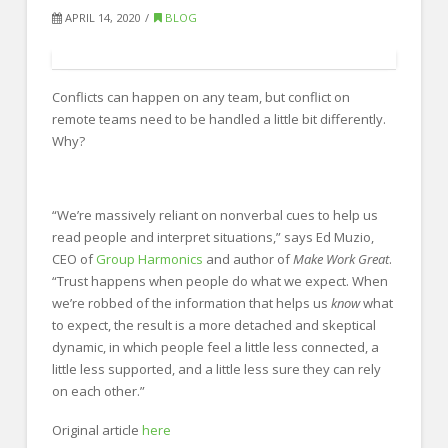
FOR EMPLOYERS
APRIL 14, 2020
BLOG
Our Approach
Specialties
Conflicts can happen on any team, but conflict on
Executive
remote teams need to be handled a little bit differently.
Why?
Sales
Technology
“We’re massively reliant on nonverbal cues to help us
Engineering
read people and interpret situations,” says Ed Muzio,
CEO of
Group Harmonics
and author of
Make Work Great
.
Healthcare
“Trust happens when people do what we expect. When
we’re robbed of the information that helps us
know
what
Legal
to expect, the result is a more detached and skeptical
Contact Us
dynamic, in which people feel a little less connected, a
little less supported, and a little less sure they can rely
CONTACT US
on each other.”
Original article
here