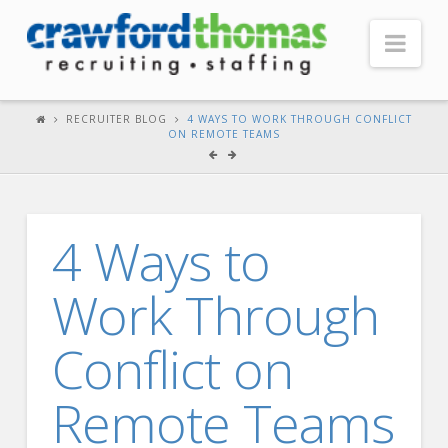
Nav
HOME
RECRUITER BLOG
4 WAYS TO WORK THROUGH CONFLICT
ON REMOTE TEAMS
ABOUT US
Our Company
Headquarters
4 Ways to
Testimonials
Work Through
Recruiter Blog
FOR CANDIDATES
Conflict on
Our Advantage
Remote Teams
Search Open Jobs