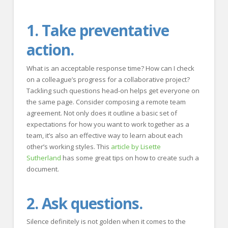
1. Take preventative
action.
What is an acceptable response time? How can I check
on a colleague’s progress for a collaborative project?
Tackling such questions head-on helps get everyone on
the same page. Consider composing a remote team
agreement. Not only does it outline a basic set of
expectations for how you want to work together as a
team, it’s also an effective way to learn about each
other’s working styles. This
article by Lisette
Sutherland
has some great tips on how to create such a
document.
2. Ask questions.
Silence definitely is not golden when it comes to the