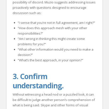
possibility of discord. Muzio suggests addressing issues
proactively with questions designed to encourage
discussion such as:
“I sense that you’re not in full agreement, am I right?”
“How does this approach mesh with your other
responsibilities?”
“Am I wrong in thinking this might create some
problems for you?”
“What other information would you need to make a
decision?”
“What’s the best approach, in your opinion?”
3. Confirm
understanding.
Without witnessing a head nod or a puzzled look, it can
be difficult to judge another person’s comprehension of
what is being said. Skype and other forms of visual