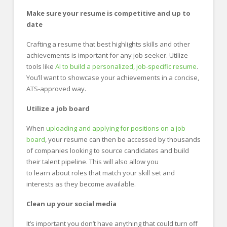
Make sure your resume is competitive and up to
date
Crafting a resume that best highlights skills and other
achievements is important for any job seeker. Utilize
tools like
AI to build a personalized, job-specific resume
.
You’ll want to showcase your achievements in a concise,
ATS-approved way.
Utilize a job board
When
uploading and applying for positions on a job
board
, your resume can then be accessed by thousands
of companies looking to source candidates and build
their talent pipeline. This will also allow you
to learn about roles that match your skill set and
interests as they become available.
Clean up your social media
It’s important you don’t have anything that could turn off