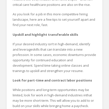
critical care healthcare positions are also on the rise.
As you look for a job in this more competitive hiring
landscape, here are a few tips to set yourself apart and
find your next role, fast.
Upskill and
h
ighlight
t
ransferable
s
kills
If your desired industry isn’t in high-demand, identify
and leverageskills that can translate into a new
profession. In some cases, economic downturns provide
opportunity for continued education and
development. Spend time taking online classes and
trainings to upskill and strengthen your resume.
Look for part-time and contract labor positions
While positions and long-term opportunities may be
limited, look for work in high-demand industries inthat
may be more short-term. This will allow you to add to or
build on your skills while bringing home a paycheck.