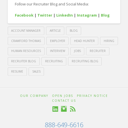
Follow our Recruiter Blog and Social Media:
Facebook
|
Twitter
|
LinkedIn
|
Instagram
|
Blog
ACCOUNT MANAGER
ARTICLE
BLOG
CRAWFORD THOMAS
EMPLOYER
HEAD HUNTER
HIRING
HUMAN RESOURCES
INTERVIEW
JOBS
RECRUITER
RECRUITER BLOG
RECRUITING
RECRUITING BLOG
RESUME
SALES
Crawford
Thomas
Careerbuilder
OUR COMPANY
OPEN JOBS
PRIVACY NOTICE
CONTACT US
Recruiting
Guide
888-649-6616