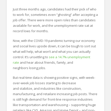
Just three months ago, candidates had their pick of who
to work for, sometimes even “ghosting” after accepting a
job offer. There were more open roles than candidates
available for work, and the unemployment rate sat at
record lows for months.
Now, with the COVID-19 pandemic turning our economy
and social lives upside down, it can be tough to sort out
what will help, what won’t and what you can actually
control. It’s unsettling to
see a 14.7% unemployment
rate
and hear about friends, family, and
neighbors losing jobs.
But real-time data is showing positive signs, with week-
over-week job losses starting to decrease
and stabilize, and industries like construction,
manufacturing, and retailare increasing job posts. There
is still high demand for front-line response industries
like transportation and warehousing – supporting huge
retailers like CVS, Amazon and Home Depot – and non-