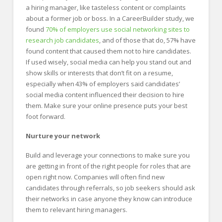
a hiring manager, like tasteless content or complaints
about a former job or boss. In a CareerBuilder study, we
found
70% of employers use social networking sites to
research job candidates
, and of those that do, 57% have
found content that caused them not to hire candidates.
If used wisely, social media can help you stand out and
show skills or interests that don’t fit on a resume,
especially when 43% of employers said candidates’
social media content influenced their decision to hire
them. Make sure your online presence puts your best
foot forward.
Nurture your network
Build and leverage your connections to make sure you
are getting in front of the right people for roles that are
open right now. Companies will often find new
candidates through referrals, so job seekers should ask
their networks in case anyone they know can introduce
them to relevant hiring managers.