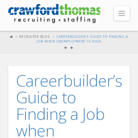
Nav
HOME
RECRUITER BLOG
CAREERBUILDER’S GUIDE TO FINDING A
JOB WHEN UNEMPLOYMENT IS HIGH
ABOUT US
Our Company
Headquarters
Careerbuilder’s
Testimonials
Guide to
Recruiter Blog
FOR CANDIDATES
Finding a Job
Our Advantage
when
Search Open Jobs