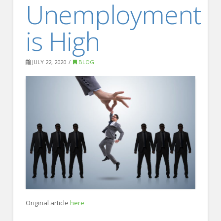
Unemployment
FOR EMPLOYERS
Our Approach
is High
Specialties
Executive
JULY 22, 2020
BLOG
Sales
Technology
Engineering
Healthcare
Legal
Contact Us
CONTACT US
Original article
here