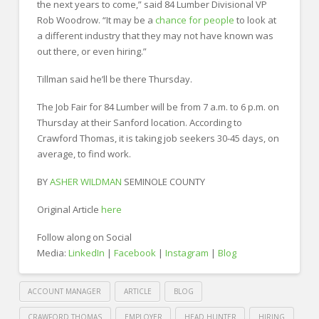
the next years to come,” said 84 Lumber Divisional VP
Rob Woodrow. “It may be a
chance for people
to look at
a different industry that they may not have known was
out there, or even hiring.”
Tillman said he’ll be there Thursday.
The Job Fair for 84 Lumber will be from 7 a.m. to 6 p.m. on
Thursday at their Sanford location. According to
Crawford Thomas, it is taking job seekers 30-45 days, on
average, to find work.
BY
ASHER WILDMAN
SEMINOLE COUNTY
Original Article
here
Follow along on Social
Media:
LinkedIn
|
Facebook
|
Instagram
|
Blog
ACCOUNT MANAGER
ARTICLE
BLOG
CRAWFORD THOMAS
EMPLOYER
HEAD HUNTER
HIRING