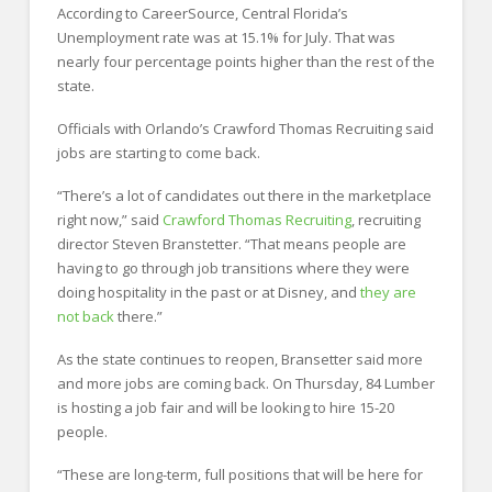
According to CareerSource, Central Florida’s
Unemployment rate was at 15.1% for July. That was
nearly four percentage points higher than the rest of the
state.
Officials with Orlando’s Crawford Thomas Recruiting said
jobs are starting to come back.
“There’s a lot of candidates out there in the marketplace
right now,” said
Crawford Thomas Recruiting
, recruiting
director Steven Branstetter. “That means people are
having to go through job transitions where they were
doing hospitality in the past or at Disney, and
they are
not back
there.”
As the state continues to reopen, Bransetter said more
and more jobs are coming back. On Thursday, 84 Lumber
is hosting a job fair and will be looking to hire 15-20
people.
“These are long-term, full positions that will be here for