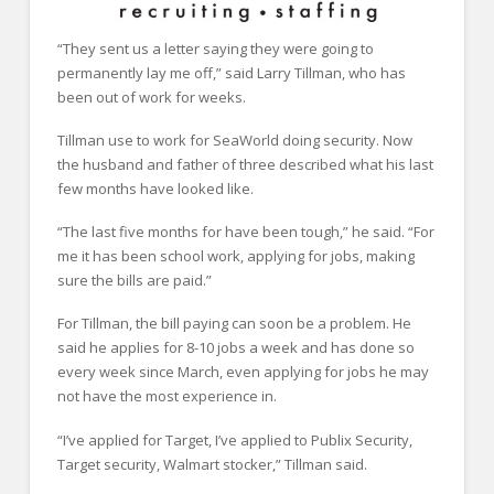
“They sent us a letter saying they were going to
permanently lay me off,” said Larry Tillman, who has
been out of work for weeks.
Tillman use to work for SeaWorld doing security. Now
the husband and father of three described what his last
few months have looked like.
“The last five months for have been tough,” he said. “For
me it has been school work, applying for jobs, making
sure the bills are paid.”
For Tillman, the bill paying can soon be a problem. He
said he applies for 8-10 jobs a week and has done so
every week since March, even applying for jobs he may
not have the most experience in.
“I’ve applied for Target, I’ve applied to Publix Security,
Target security, Walmart stocker,” Tillman said.