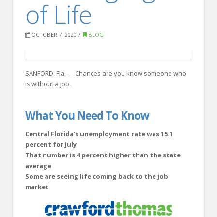
of Life
FOR EMPLOYERS
Our Approach
OCTOBER 7, 2020
BLOG
Specialties
Executive
SANFORD, Fla. — Chances are you know someone who
Sales
is without a job.
Technology
Engineering
What You Need To Know
Healthcare
Central Florida’s unemployment rate was 15.1
percent for July
Legal
That number is 4 percent higher than the state
average
Contact Us
Some are seeing life coming back to the job
CONTACT US
market