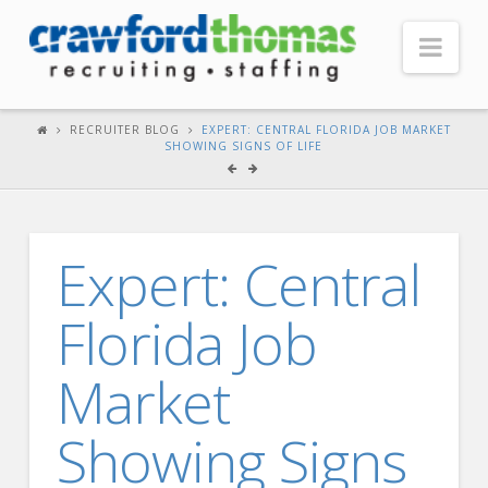
Nav
HOME
RECRUITER BLOG
EXPERT: CENTRAL FLORIDA JOB MARKET
SHOWING SIGNS OF LIFE
ABOUT US
Our Company
Headquarters
Expert: Central
Testimonials
Florida Job
Recruiter Blog
FOR CANDIDATES
Market
Our Advantage
Showing Signs
Search Open Jobs