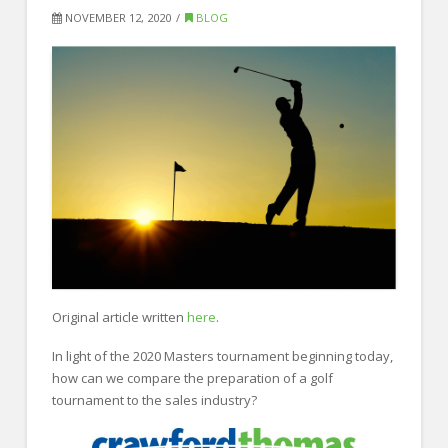
FOR EMPLOYERS
NOVEMBER 12, 2020
BLOG
Our Approach
Specialties
Executive
Sales
Technology
Engineering
Healthcare
Legal
Original article written
here
.
Contact Us
In light of the 2020 Masters tournament beginning today,
how can we compare the preparation of a golf
CONTACT US
tournament to the sales industry?