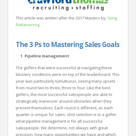
This article was written after the 2017 Masters by,
Song
Rattanavong
The 3 Ps to Mastering Sales Goals
1. Pipeline management
The golfers that were successful at navigating these
blustery conditions were on top of the leaderboard. This
year was particularly tumultuous, seeing many upsets
from round two to three, three to four. Like the best
golfers, the most successful salespeople are able to
strategically maneuver around obstacles when they
present themselves. Each round is different, as each
quarter is unique for sales; shot selection is to a golfer
what pipeline management is for all successful
salespeople. We determine, not always with great
precision, how many opportunities we have and which