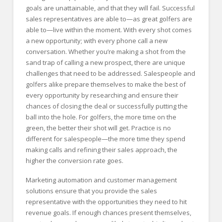
goals are unattainable, and that they will fail. Successful
sales representatives are able to—as great golfers are
able to—live within the moment. With every shot comes
a new opportunity; with every phone call a new
conversation. Whether you’re making a shot from the
sand trap of calling a new prospect, there are unique
challenges that need to be addressed. Salespeople and
golfers alike prepare themselves to make the best of
every opportunity by researching and ensure their
chances of closing the deal or successfully putting the
ball into the hole. For golfers, the more time on the
green, the better their shot will get. Practice is no
different for salespeople—the more time they spend
making calls and refining their sales approach, the
higher the conversion rate goes.
Marketing automation and customer management
solutions ensure that you provide the sales
representative with the opportunities they need to hit
revenue goals. If enough chances present themselves,