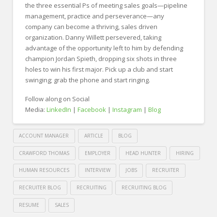
the three essential Ps of meeting sales goals—pipeline
management, practice and perseverance—any
company can become a thriving, sales driven
organization. Danny Willett persevered, taking
advantage of the opportunity left to him by defending
champion Jordan Spieth, dropping six shots in three
holes to win his first major. Pick up a club and start
swinging; grab the phone and start ringing.
Follow along on Social
Media:
LinkedIn
|
Facebook
|
Instagram
|
Blog
ACCOUNT MANAGER
ARTICLE
BLOG
CRAWFORD THOMAS
EMPLOYER
HEAD HUNTER
HIRING
HUMAN RESOURCES
INTERVIEW
JOBS
RECRUITER
RECRUITER BLOG
RECRUITING
RECRUITING BLOG
RESUME
SALES