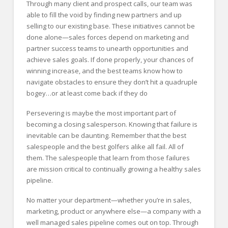
Through many client and prospect calls, our team was
able to fill the void by finding new partners and up
selling to our existing base. These initiatives cannot be
done alone—sales forces depend on marketing and
partner success teams to unearth opportunities and
achieve sales goals. If done properly, your chances of
winning increase, and the best teams know how to
navigate obstacles to ensure they don’t hit a quadruple
bogey…or at least come back if they do
Persevering is maybe the most important part of
becoming a closing salesperson. Knowing that failure is
inevitable can be daunting. Remember that the best
salespeople and the best golfers alike all fail. All of
them. The salespeople that learn from those failures
are mission critical to continually growing a healthy sales
pipeline.
No matter your department—whether you’re in sales,
marketing, product or anywhere else—a company with a
well managed sales pipeline comes out on top. Through