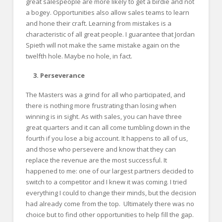
great salespeople are more likely to get a birdie and not
a bogey. Opportunities also allow sales teams to learn
and hone their craft. Learning from mistakes is a
characteristic of all great people. I guarantee that Jordan
Spieth will not make the same mistake again on the
twelfth hole. Maybe no hole, in fact.
3. Perseverance
The Masters was a grind for all who participated, and
there is nothing more frustrating than losing when
winning is in sight. As with sales, you can have three
great quarters and it can all come tumbling down in the
fourth if you lose a big account. It happens to all of us,
and those who persevere and know that they can
replace the revenue are the most successful. It
happened to me: one of our largest partners decided to
switch to a competitor and I knew it was coming. I tried
everything I could to change their minds, but the decision
had already come from the top. Ultimately there was no
choice but to find other opportunities to help fill the gap.