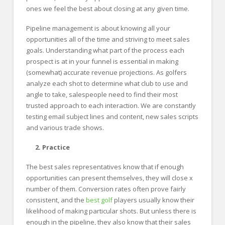
ones we feel the best about closing at any given time.
Pipeline management is about knowing all your
opportunities all of the time and striving to meet sales
goals. Understanding what part of the process each
prospect is at in your funnel is essential in making
(somewhat) accurate revenue projections. As golfers
analyze each shot to determine what club to use and
angle to take, salespeople need to find their most
trusted approach to each interaction. We are constantly
testing email subject lines and content, new sales scripts
and various trade shows.
2. Practice
The best sales representatives know that if enough
opportunities can present themselves, they will close x
number of them. Conversion rates often prove fairly
consistent, and the
best golf
players usually know their
likelihood of making particular shots. But unless there is
enough in the pipeline, they also know that their sales