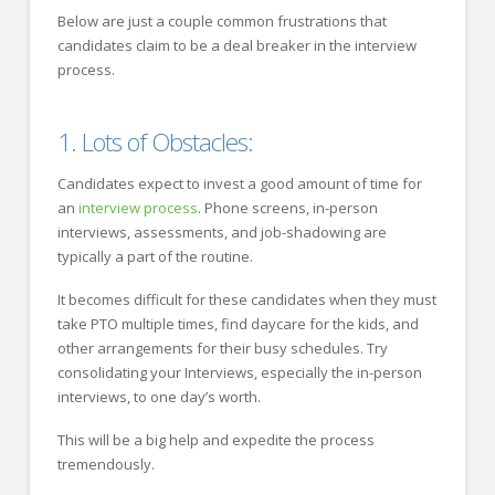
Below are just a couple common frustrations that
candidates claim to be a deal breaker in the interview
process.
1. Lots of Obstacles:
Candidates expect to invest a good amount of time for
an
interview process
. Phone screens, in-person
interviews, assessments, and job-shadowing are
typically a part of the routine.
It becomes difficult for these candidates when they must
take PTO multiple times, find daycare for the kids, and
other arrangements for their busy schedules. Try
consolidating your Interviews, especially the in-person
interviews, to one day’s worth.
This will be a big help and expedite the process
tremendously.