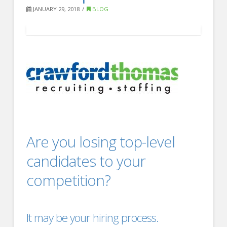
FOR EMPLOYERS
JANUARY 29, 2018
BLOG
Our Approach
Specialties
Executive
Sales
Technology
Engineering
Are you losing top-level
Healthcare
candidates to your
Legal
competition?
Contact Us
CONTACT US
It may be your
hiring process
.