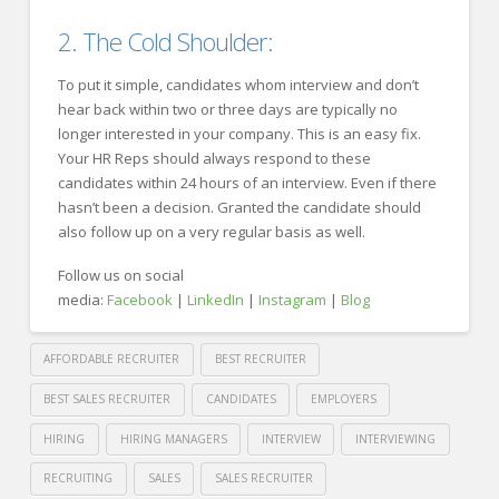
2. The Cold Shoulder:
To put it simple, candidates whom interview and don’t
hear back within two or three days are typically no
longer interested in your company. This is an easy fix.
Your HR Reps should always respond to these
candidates within 24 hours of an interview. Even if there
hasn’t been a decision. Granted the candidate should
also follow up on a very regular basis as well.
Follow us on social
media:
Facebook
|
LinkedIn
|
Instagram
|
Blog
AFFORDABLE RECRUITER
BEST RECRUITER
BEST SALES RECRUITER
CANDIDATES
EMPLOYERS
HIRING
HIRING MANAGERS
INTERVIEW
INTERVIEWING
RECRUITING
SALES
SALES RECRUITER