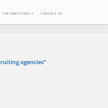
FOR EMPLOYERS
CONTACT US
cruiting agencies”