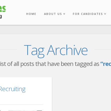
HOME
ABOUT US
FOR CANDIDATES
Tag Archive
 list of all posts that have been tagged as
“re
Recruiting