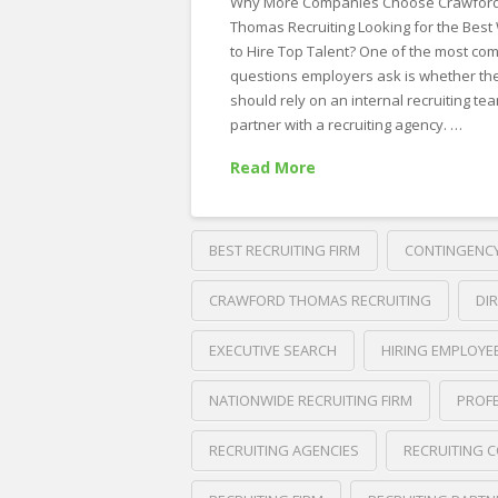
Why More Companies Choose Crawfor
Thomas Recruiting Looking for the Best
to Hire Top Talent? One of the most c
questions employers ask is whether th
should rely on an internal recruiting te
partner with a recruiting agency. …
Read More
BEST RECRUITING FIRM
CONTINGENCY
CRAWFORD THOMAS RECRUITING
DI
EXECUTIVE SEARCH
HIRING EMPLOYE
NATIONWIDE RECRUITING FIRM
PROFE
RECRUITING AGENCIES
RECRUITING 