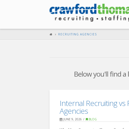
RECRUITING AGENCIES
Below you'll find a
Internal Recruiting vs 
Agencies
JUNE 9, 2026
BLOG