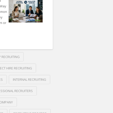
d
 Way
ommon
ey
am or
 RECRUITING
RECT HIRE RECRUITING
ES
INTERNAL RECRUITING
SSIONAL RECRUITERS
COMPANY