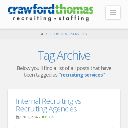
Nav
HOME
RECRUITING SERVICES
ABOUT US
Tag Archive
Our Company
Headquarters
Below you'll find a list of all posts that have
been tagged as
“recruiting services”
Testimonials
Recruiter Blog
FOR CANDIDATES
Internal Recruiting vs
Recruiting Agencies
Our Advantage
JUNE 9, 2026
BLOG
Search Open Jobs