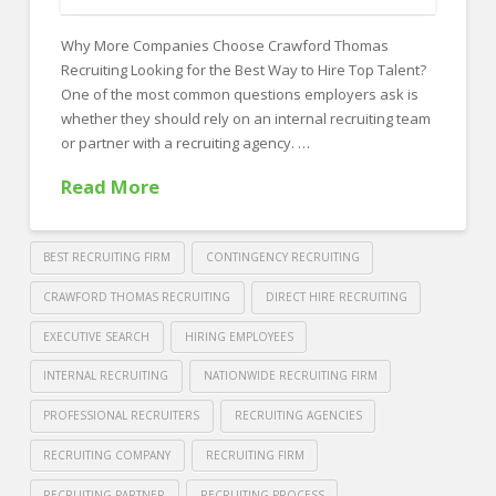
FOR EMPLOYERS
Why More Companies Choose Crawford Thomas
Our Approach
Recruiting Looking for the Best Way to Hire Top Talent?
Specialties
One of the most common questions employers ask is
whether they should rely on an internal recruiting team
Executive
or partner with a recruiting agency. …
Sales
Read More
Technology
Engineering
BEST RECRUITING FIRM
CONTINGENCY RECRUITING
Healthcare
CRAWFORD THOMAS RECRUITING
DIRECT HIRE RECRUITING
EXECUTIVE SEARCH
HIRING EMPLOYEES
Legal
INTERNAL RECRUITING
NATIONWIDE RECRUITING FIRM
Contact Us
PROFESSIONAL RECRUITERS
RECRUITING AGENCIES
CONTACT US
RECRUITING COMPANY
RECRUITING FIRM
RECRUITING PARTNER
RECRUITING PROCESS