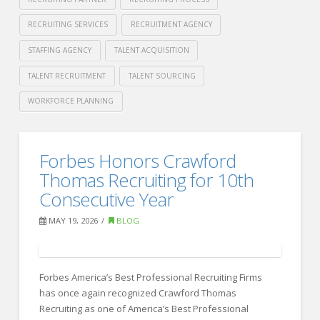
RECRUITING SERVICES
RECRUITMENT AGENCY
STAFFING AGENCY
TALENT ACQUISITION
TALENT RECRUITMENT
TALENT SOURCING
WORKFORCE PLANNING
Crawford
Thomas
Internal
Forbes Honors Crawford
Recruiting
Recruiting
Thomas Recruiting for 10th
vs
Consecutive Year
Recruiting
MAY 19, 2026
BLOG
Agencies
06.09.2026
Forbes America’s Best Professional Recruiting Firms
has once again recognized Crawford Thomas
Recruiting as one of America’s Best Professional