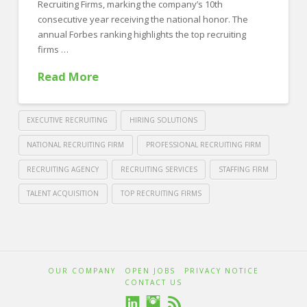
Recruiting Firms, marking the company’s 10th
consecutive year receiving the national honor. The
annual Forbes ranking highlights the top recruiting
firms …
Read More
EXECUTIVE RECRUITING
HIRING SOLUTIONS
NATIONAL RECRUITING FIRM
PROFESSIONAL RECRUITING FIRM
RECRUITING AGENCY
RECRUITING SERVICES
STAFFING FIRM
TALENT ACQUISITION
TOP RECRUITING FIRMS
Crawford
Thomas
Forbes
Recruiting
Honors
OUR COMPANY
OPEN JOBS
PRIVACY NOTICE
Crawford
CONTACT US