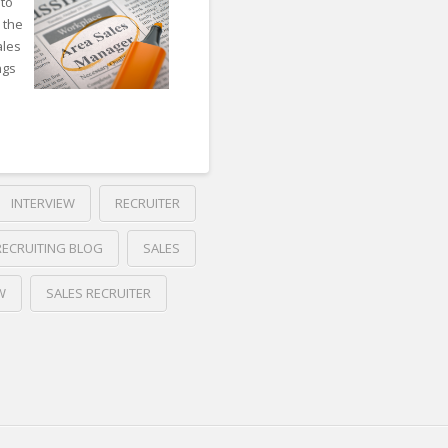
 to
 the
ales
ngs
INTERVIEW
RECRUITER
RECRUITING BLOG
SALES
W
SALES RECRUITER