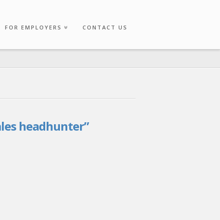
FOR EMPLOYERS
CONTACT US
ales headhunter”