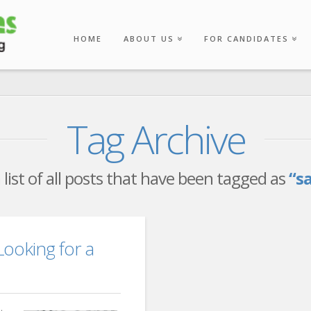
HOME
ABOUT US
FOR CANDIDATES
Tag Archive
a list of all posts that have been tagged as
“s
ooking for a