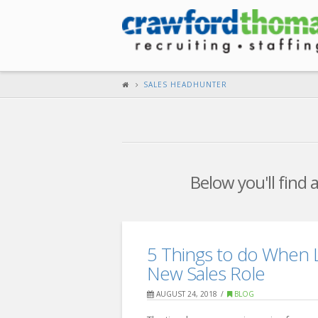
SALES HEADHUNTER
Below you'll find 
5 Things to do When L
New Sales Role
AUGUST 24, 2018
BLOG