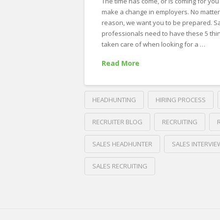
The time has come, or is coming for you
make a change in employers. No matter
reason, we want you to be prepared. S
professionals need to have these 5 thi
taken care of when looking for a …
Read More
HEADHUNTING
HIRING PROCESS
RECRUITER BLOG
RECRUITING
SALES HEADHUNTER
SALES INTERVIE
SALES RECRUITING
Crawford
Thomas
5
Recruiting
Things