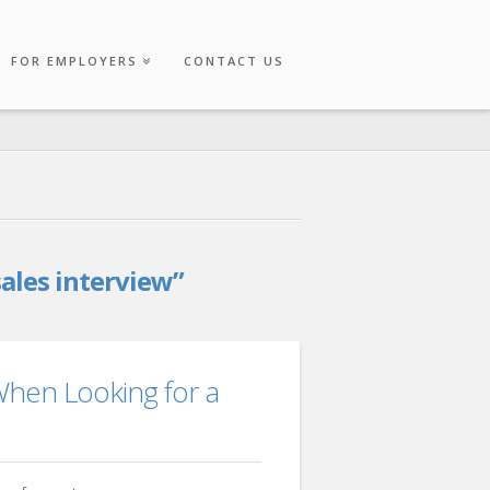
FOR EMPLOYERS
CONTACT US
sales interview”
When Looking for a