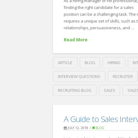
As a hiring manager or HR professional
finding the right candidate for a sales
position can be a challenging task. The
requires a unique set of skills, such as t
relationships, persuasiveness, and …
Read More
ARTICLE
BLOG
HIRING
IN
INTERVIEW QUESTIONS
RECRUITER
RECRUITING BLOG
SALES
SALE
Crawford
Thomas
The
Recruiting
A Guide to Sales Inter
5
JULY 12, 2018
BLOG
Best