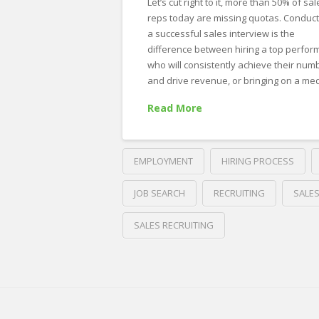
Let’s cut right to it, more than 50% of sal
Interview
reps today are missing quotas. Conduct
Questions
a successful sales interview is the
for
difference between hiring a top perfor
who will consistently achieve their num
a
and drive revenue, or bringing on a m
Sales
Read More
Position.
Plus,
Example
EMPLOYMENT
HIRING PROCESS
Answers.
03.07.2023
JOB SEARCH
RECRUITING
SALE
SALES RECRUITING
Crawford
Thomas
A
Recruiting
Guide