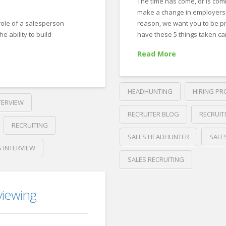
,
The time has come, or is comi
make a change in employers.
 role of a salesperson
reason, we want you to be p
he ability to build
have these 5 things taken ca
Read More
HEADHUNTING
HIRING PR
TERVIEW
RECRUITER BLOG
RECRUIT
RECRUITING
SALES HEADHUNTER
SALE
S INTERVIEW
SALES RECRUITING
Crawford
Thomas
viewing
5
Recruiting
Things