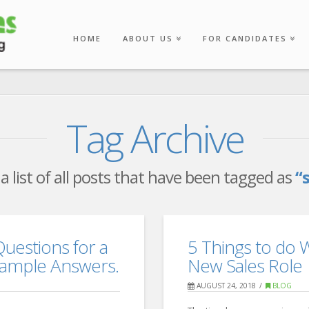
HOME
ABOUT US
FOR CANDIDATES
Tag Archive
 a list of all posts that have been tagged as
“
Questions for a
5 Things to do 
Example Answers.
New Sales Role
AUGUST 24, 2018
BLOG