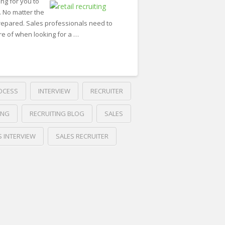
ng for you to
 No matter the
repared. Sales professionals need to
re of when looking for a …
OCESS
INTERVIEW
RECRUITER
ING
RECRUITING BLOG
SALES
S INTERVIEW
SALES RECRUITER