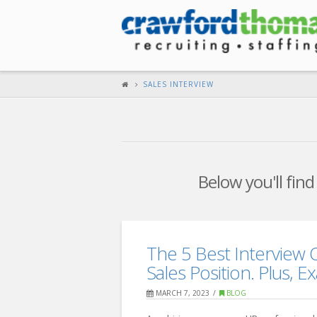
SALES INTERVIEW
Below you'll find
The 5 Best Interview 
Sales Position. Plus, 
MARCH 7, 2023
BLOG