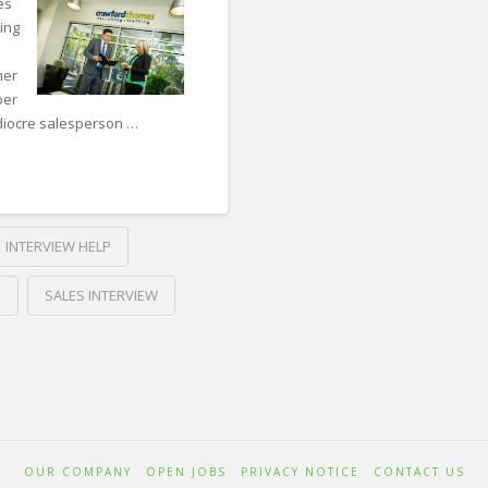
to
es
ing
do
When
mer
ber
Looking
ediocre salesperson …
for
a
New
Sales
INTERVIEW HELP
Role
08.24.2018
S
SALES INTERVIEW
OUR COMPANY
OPEN JOBS
PRIVACY NOTICE
CONTACT US