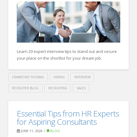
Today’s
Employers
08.05.2024
Learn 20 expert interview tips to stand out and secure
your place on the shortlist for your dream job.
CRAWFORD THOMAS
HIRING
INTERVIEW
RECRUITER BLOG
RECRUITING
SALES
Crawford
Thomas
Forbes
Essential Tips from HR Experts
Recruiting
Human
for Aspiring Consultants
Resource
JUNE 11, 2024
BLOG