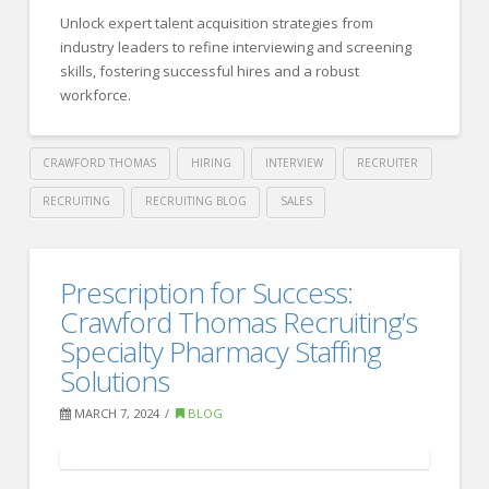
Strategies
Unlock expert talent acquisition strategies from
for
industry leaders to refine interviewing and screening
Leveraging
skills, fostering successful hires and a robust
Community
workforce.
Engagement
03.27.2024
CRAWFORD THOMAS
HIRING
INTERVIEW
RECRUITER
RECRUITING
RECRUITING BLOG
SALES
Crawford
Thomas
Effective
Prescription for Success:
Recruiting
Talent
Crawford Thomas Recruiting’s
Acquisition
Specialty Pharmacy Staffing
Solutions
Strategies
for
MARCH 7, 2024
BLOG
New
Recruiters