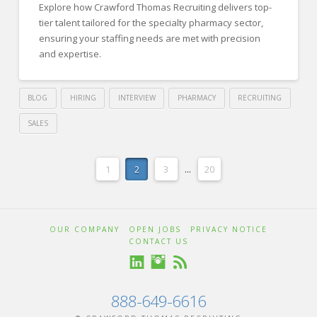
Explore how Crawford Thomas Recruiting delivers top-
and
tier talent tailored for the specialty pharmacy sector,
HR
ensuring your staffing needs are met with precision
and expertise.
Managers
03.12.2024
BLOG
HIRING
INTERVIEW
PHARMACY
RECRUITING
SALES
Crawford
Thomas
Prescription
1
2
3
...
20
Recruiting
for
Success:
OUR COMPANY
OPEN JOBS
PRIVACY NOTICE
Crawford
CONTACT US
Thomas
Recruiting’s
888-649-6616
Specialty