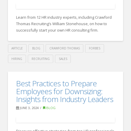
Council:
20
Learn from 12 HR industry experts, including Crawford
Interview
Thomas Recruiting’s William Stonehouse, on how to
Tips
successfully start your own HR consulting firm.
To
Get
ARTICLE
BLOG
CRAWFORD THOMAS
FORBES
Yourself
HIRING
RECRUITING
SALES
On
Crawford
The
Thomas
Essential
Best Practices to Prepare
Shortlist
Recruiting
Tips
Employees for Downsizing:
For
from
Insights from Industry Leaders
A
HR
Job
JUNE 3, 2024
BLOG
06.27.2024
Experts
for
Discover effective strategies from top HR professionals