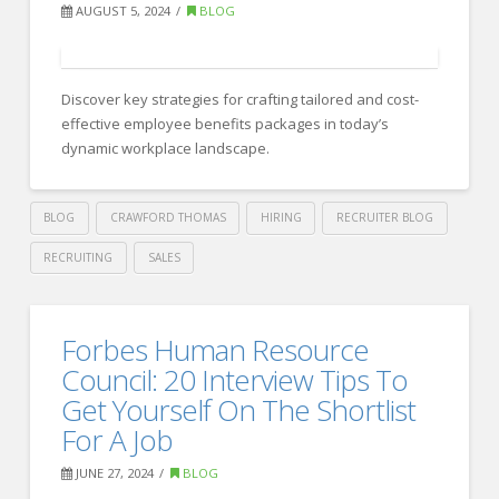
Planning
AUGUST 5, 2024
BLOG
with
Organizational
Strategy:
Discover key strategies for crafting tailored and cost-
effective employee benefits packages in today’s
Key
dynamic workplace landscape.
Insights
for
BLOG
CRAWFORD THOMAS
HIRING
RECRUITER BLOG
Success
09.10.2024
RECRUITING
SALES
Crawford
Thomas
Mastering
Forbes Human Resource
Recruiting
Employee
Council: 20 Interview Tips To
Benefits:
Get Yourself On The Shortlist
For A Job
Insights
for
JUNE 27, 2024
BLOG