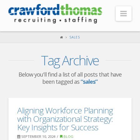
Nav
HOME
SALES
ABOUT US
Tag Archive
Our Company
Headquarters
Below you'll find a list of all posts that have
been tagged as
“sales”
Testimonials
Recruiter Blog
FOR CANDIDATES
Aligning Workforce Planning
with Organizational Strategy:
Our Advantage
Key Insights for Success
Search Open Jobs
SEPTEMBER 10, 2024
BLOG