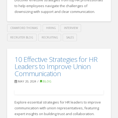
Aspiring
to help employees navigate the challenges of
Consultants
downsizing with support and clear communication.
06.11.2024
CRAWFORD THOMAS
HIRING
INTERVIEW
RECRUITER BLOG
RECRUITING
SALES
Crawford
Thomas
Best
10 Effective Strategies for HR
Recruiting
Practices
Leaders to Improve Union
to
Communication
Prepare
MAY 20, 2024
BLOG
Employees
for
Explore essential strategies for HR leaders to improve
Downsizing:
communication with union representatives, featuring
Insights
expert insights on building trust and collaboration.