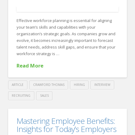
FOR EMPLOYERS
Our Approach
Effective workforce planning is essential for aligning
Specialties
your team’s skills and capabilities with your
organization’s strategic goals. As companies grow and
Executive
evolve, it becomes increasingly important to forecast
Sales
talent needs, address skill gaps, and ensure that your
workforce strategy is …
Technology
Read More
Engineering
Healthcare
ARTICLE
CRAWFORD THOMAS
HIRING
INTERVIEW
Legal
RECRUITING
SALES
Crawford
Contact Us
Thomas
Aligning
CONTACT US
Mastering Employee Benefits:
Recruiting
Workforce
Insights for Today’s Employers