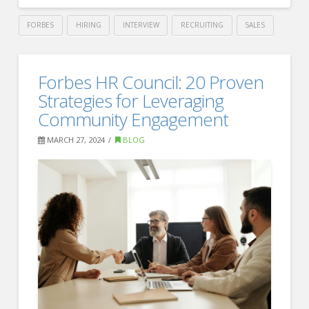
FORBES
HIRING
INTERVIEW
RECRUITING
SALES
Crawford
Thomas
Essential
Forbes HR Council: 20 Proven
Recruiting
Insights
Strategies for Leveraging
for
Community Engagement
New
MARCH 27, 2024
BLOG
Employees
Considering
Joining
a
Union
–
Forbes