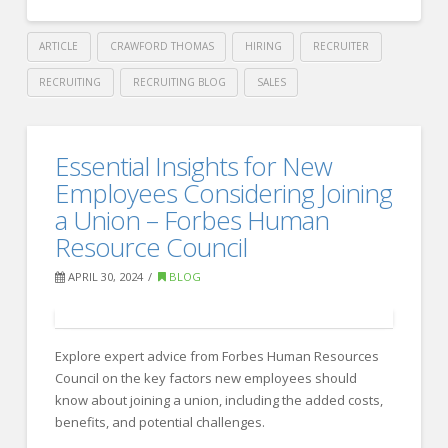
from
Industry
ARTICLE
CRAWFORD THOMAS
HIRING
RECRUITER
Leaders
06.03.2024
RECRUITING
RECRUITING BLOG
SALES
Crawford
Thomas
10
Essential Insights for New
Recruiting
Effective
Employees Considering Joining
Strategies
a Union – Forbes Human
Resource Council
for
HR
APRIL 30, 2024
BLOG
Leaders
to
Explore expert advice from Forbes Human Resources
Improve
Council on the key factors new employees should
Union
know about joining a union, including the added costs,
benefits, and potential challenges.
Communication
05.20.2024