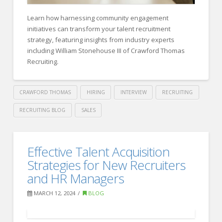
Human
Resource
Learn how harnessing community engagement
Council
initiatives can transform your talent recruitment
04.30.2024
strategy, featuring insights from industry experts
including William Stonehouse III of Crawford Thomas
Recruiting.
CRAWFORD THOMAS
HIRING
INTERVIEW
RECRUITING
RECRUITING BLOG
SALES
Crawford
Thomas
Forbes
Effective Talent Acquisition
Recruiting
HR
Strategies for New Recruiters
Council:
and HR Managers
20
MARCH 12, 2024
BLOG
Proven