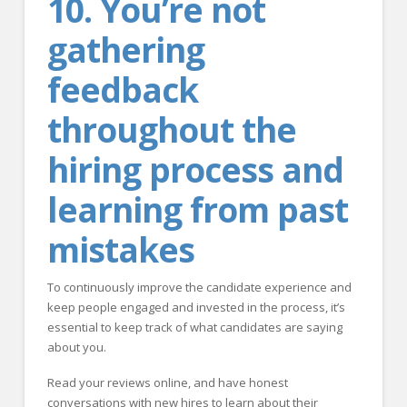
10. You’re not
gathering
feedback
throughout the
hiring process and
learning from past
mistakes
To continuously improve the candidate experience and
keep people engaged and invested in the process, it’s
essential to keep track of what candidates are saying
about you.
Read your reviews online, and have honest
conversations with new hires to learn about their