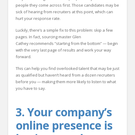
people they come across first. Those candidates may be
sick of hearing from recruiters at this point, which can
hurt your response rate.
Luckily, there’s a simple fix to this problem: skip a few
pages. In fact, sourcing master Glen
Cathey recommends “starting from the bottom” — begin
with the very last page of results and work your way
forward.
This can help you find overlooked talent that may be just
as qualified but haven’t heard from a dozen recruiters
before you — making them more likely to listen to what
you have to say.
3. Your company’s
online presence is