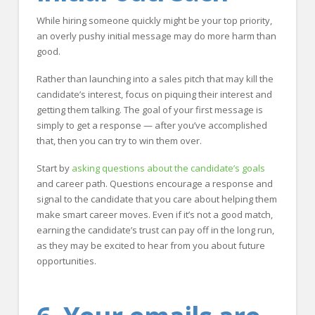
While hiring someone quickly might be your top priority,
an overly pushy initial message may do more harm than
good.
Rather than launching into a sales pitch that may kill the
candidate’s interest, focus on piquing their interest and
getting them talking. The goal of your first message is
simply to get a response — after you’ve accomplished
that, then you can try to win them over.
Start by
asking questions about the candidate’s goals
and career path. Questions encourage a response and
signal to the candidate that you care about helping them
make smart career moves. Even if it’s not a good match,
earning the candidate’s trust can pay off in the long run,
as they may be excited to hear from you about future
opportunities.