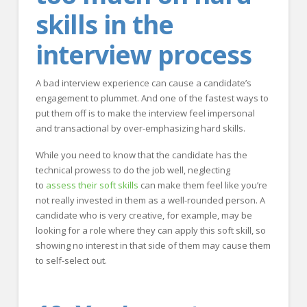
skills in the
interview process
A bad interview experience can cause a candidate’s
engagement to plummet. And one of the fastest ways to
put them off is to make the interview feel impersonal
and transactional by over-emphasizing hard skills.
While you need to know that the candidate has the
technical prowess to do the job well, neglecting
to
assess their soft skills
can make them feel like you’re
not really invested in them as a well-rounded person. A
candidate who is very creative, for example, may be
looking for a role where they can apply this soft skill, so
showing no interest in that side of them may cause them
to self-select out.