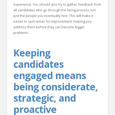
experience. You should also try to gather feedback from
all candidates who go through the hiring process, not
just the people you eventually hire. This will make it
easier to spot areas for improvement, helping you
address them before they can become bigger
problems.
Keeping
candidates
engaged means
being considerate,
strategic, and
proactive