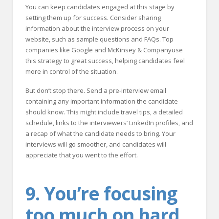
You can keep candidates engaged at this stage by
setting them up for success. Consider sharing
information about the interview process on your
website, such as sample questions and FAQs. Top
companies like Google and McKinsey & Companyuse
this strategy to great success, helping candidates feel
more in control of the situation.
But don’t stop there. Send a pre-interview email
containing any important information the candidate
should know. This might include travel tips, a detailed
schedule, links to the interviewers’ LinkedIn profiles, and
a recap of what the candidate needs to bring. Your
interviews will go smoother, and candidates will
appreciate that you went to the effort.
9. You’re focusing
too much on hard