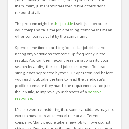
them, many just aren’t interested, while others don’t
respond at all.
The problem might be
the job title
itself. Just because
your company calls the job one thing, that doesn’t mean
other companies call it by the same name.
Spend some time searching for similar job titles and
noting any variations that come up frequently in the
results. You can then factor these variations into your
search by adding the list of job titles to your Boolean
string, each separated by the “OR” operator. And before
you reach out, take the time to read the candidate’s
profile to ensure they match the requirements, not just
the job title, to improve your chances of a
positive
response
.
It’s also worth considering that some candidates may not
want to move into an identical role at a different
company. Many people take a new job to move up, not
sideways. Depending on the needs of the role, it may be