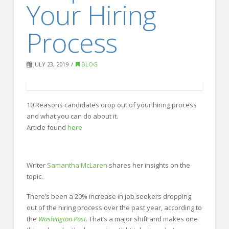
Your Hiring
FOR EMPLOYERS
Our Approach
Process
Specialties
Executive
JULY 23, 2019
BLOG
Sales
Technology
10 Reasons candidates drop out of your hiring process
and what you can do about it.
Engineering
Article found
here
Healthcare
Legal
Writer
Samantha McLaren
shares her insights on the
topic.
Contact Us
CONTACT US
There’s been a 20% increase in job seekers dropping
out of the hiring process over the past year, according to
the
Washington Post
. That’s a major shift and makes one