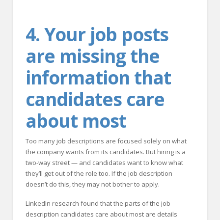
4. Your job posts
are missing the
information that
candidates care
about most
Too many job descriptions are focused solely on what
the company wants from its candidates. But hiring is a
two-way street — and candidates want to know what
they’ll get out of the role too. If the job description
doesn’t do this, they may not bother to apply.
LinkedIn research found that the parts of the job
description candidates care about most are details