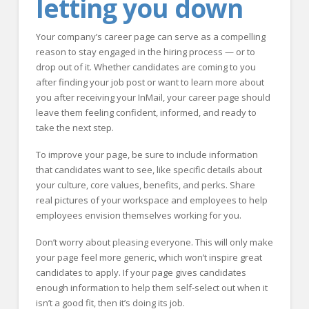
letting you down
Your company’s career page can serve as a compelling
reason to stay engaged in the hiring process — or to
drop out of it. Whether candidates are coming to you
after finding your job post or want to learn more about
you after receiving your InMail, your career page should
leave them feeling confident, informed, and ready to
take the next step.
To improve your page, be sure to include information
that candidates want to see, like specific details about
your culture, core values, benefits, and perks. Share
real pictures of your workspace and employees to help
employees envision themselves working for you.
Don’t worry about pleasing everyone. This will only make
your page feel more generic, which won’t inspire great
candidates to apply. If your page gives candidates
enough information to help them self-select out when it
isn’t a good fit, then it’s doing its job.