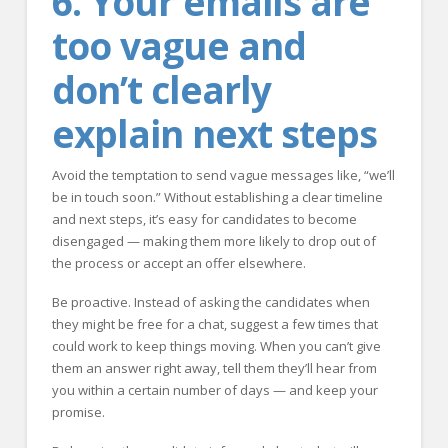
6. Your emails are
too vague and
don’t clearly
explain next steps
Avoid the temptation to send vague messages like, “we’ll
be in touch soon.” Without establishing a clear timeline
and next steps, it’s easy for candidates to become
disengaged — making them more likely to drop out of
the process or accept an offer elsewhere.
Be proactive. Instead of asking the candidates when
they might be free for a chat, suggest a few times that
could work to keep things moving. When you can’t give
them an answer right away, tell them they’ll hear from
you within a certain number of days — and keep your
promise.