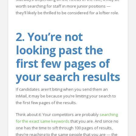
worth searching for staff in more junior positions —
they’ll likely be thrilled to be considered for a loftier role.
2. You’re not
looking past the
first few pages of
your search results
If candidates aren’t biting when you send them an
InMail, it may be because you’re limiting your search to
the first few pages of the results.
Think about it: Your competitors are probably
searching
for the exact same keywords
that you are. And since no
one has the time to sift through 100 pages of results,
they’re reaching to the same people that you are — the