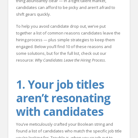
thing abundantly clear — in a tight talent market,
candidates can afford to be picky and aren’t afraid to
shift gears quickly.
To help you avoid candidate drop out, we’ve put
together a list of common reasons candidates leave the
hiring process — plus simple strategies to keep them
engaged. Below you’ll find 10 of these reasons and
some solutions, but for the full list, check out our
resource:
Why Candidates Leave the Hiring Process
.
1. Your job titles
aren’t resonating
with candidates
You’ve meticulously crafted your Boolean string and
found a list of candidates who match the specific job title
you’re looking for. Trouble is, when you reach out to