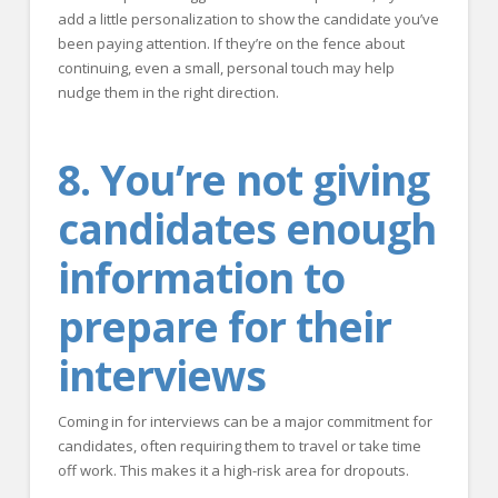
add a little personalization to show the candidate you’ve
been paying attention. If they’re on the fence about
continuing, even a small, personal touch may help
nudge them in the right direction.
8. You’re not giving
candidates enough
information to
prepare for their
interviews
Coming in for interviews can be a major commitment for
candidates, often requiring them to travel or take time
off work. This makes it a high-risk area for dropouts.