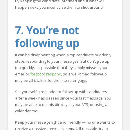
By keeping the candidate informed about what will
happen next, you incentivize them to stick around.
7. You’re not
following up
It can be disappointing when a top candidate suddenly
stops responding to your messages. But don’t give up
too quickly. It’s possible that they simply missed your
email or
forgot to respond
, so a well-timed follow-up
may be all it takes for them to re-engage.
Set yourself a reminder to follow up with candidates
after a week has passed since your last message. You
may be able to do this directly in your ATS, or using a
calendar tool.
Keep your message light and friendly — no one wants to
receive a passive-aggressive email. If possible, try to