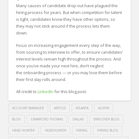
Many causes of candidate drop-out have plagued the
hiring process for years. But when competition for talent
is tight, candidates know they have other options, so
they may not stick around if the process lets them
down.
Focus on increasing engagement every step of the way,
from sourcing to interview to offer, to ensure candidates’
interest levels remain high throughout the process. And
once you’ve made your next hire, don’t neglect
the onboarding process — or you may lose them before
their first day rolls around.
All credit to
LinkedIn
for this blog post.
ACCOUNT MANAGER
ARTICLE
ATLANTA
AUSTIN
BLOG
CRAWFORD THOMAS
DALLAS
EMPLOYER BLOG
HEAD HUNTER
HEADHUNTER
HIRING
HIRING BLOG