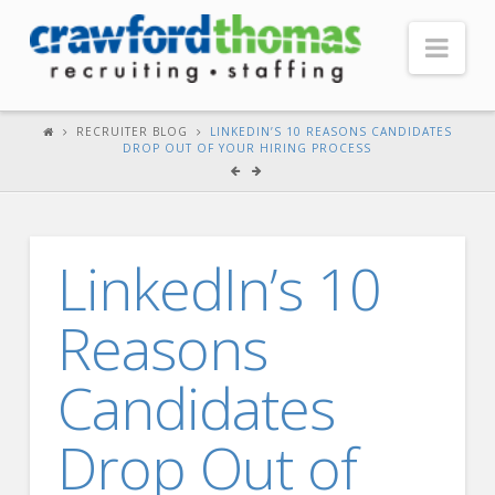
Nav
HOME
RECRUITER BLOG
LINKEDIN’S 10 REASONS CANDIDATES
DROP OUT OF YOUR HIRING PROCESS
ABOUT US
Our Company
Headquarters
LinkedIn’s 10
Testimonials
Reasons
Recruiter Blog
FOR CANDIDATES
Candidates
Our Advantage
Drop Out of
Search Open Jobs