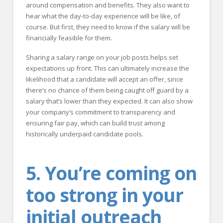
around compensation and benefits. They also want to
hear what the day-to-day experience will be like, of
course. But first, they need to know if the salary will be
financially feasible for them.
Sharing a salary range on your job posts helps set
expectations up front. This can ultimately increase the
likelihood that a candidate will accept an offer, since
there’s no chance of them being caught off guard by a
salary that’s lower than they expected. It can also show
your company’s commitment to transparency and
ensuring fair pay, which can build trust among
historically underpaid candidate pools.
5. You’re coming on
too strong in your
initial outreach