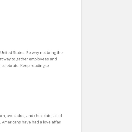
United States. So why not bring the
reat way to gather employees and
o celebrate. Keep reading to
rn, avocados, and chocolate, all of
o, Americans have had a love affair