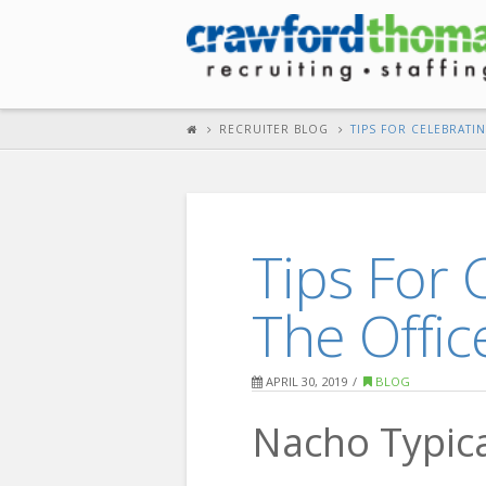
RECRUITER BLOG
TIPS FOR CELEBRATI
Tips For 
The Offic
APRIL 30, 2019
BLOG
Nacho Typica