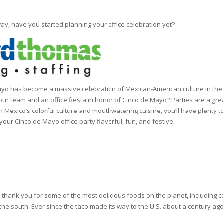
ay, have you started planning your office celebration yet?
ayo has become a massive celebration of Mexican-American culture in the 
 your team and an office fiesta in honor of Cinco de Mayo? Parties are a g
 Mexico’s colorful culture and mouthwatering cuisine, you’ll have plenty t
our Cinco de Mayo office party flavorful, fun, and festive.
ank you for some of the most delicious foods on the planet, including co
 the south. Ever since the taco made its way to the U.S. about a century ag