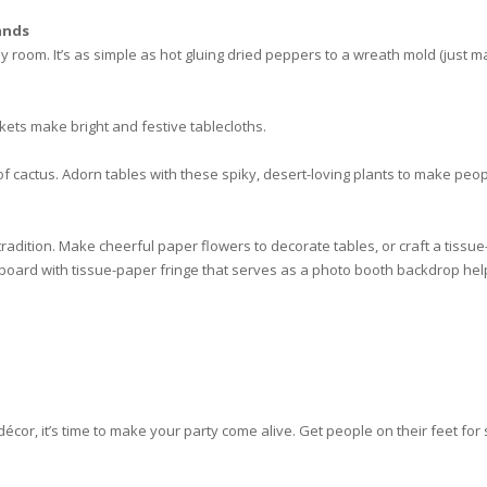
ands
y room. It’s as simple as hot gluing dried peppers to a wreath mold (just
ets make bright and festive tablecloths.
cactus. Adorn tables with these spiky, desert-loving plants to make people
tradition. Make cheerful paper flowers to decorate tables, or craft a tiss
 board with tissue-paper fringe that serves as a photo booth backdrop h
écor, it’s time to make your party come alive. Get people on their feet for 