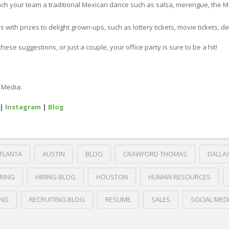
teach your team a traditional Mexican dance such as salsa, merengue, the M
s with prizes to delight grown-ups, such as lottery tickets, movie tickets, de
hese suggestions, or just a couple, your office party is sure to be a hit!
l Media:
|
Instagram
|
Blog
TLANTA
AUSTIN
BLOG
CRAWFORD THOMAS
DALLA
IRING
HIRING BLOG
HOUSTON
HUMAN RESOURCES
ING
RECRUITING BLOG
RESUME
SALES
SOCIAL MED