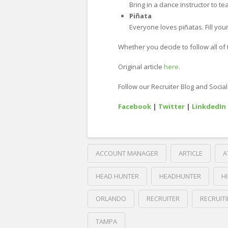
Bring in a dance instructor to 
Piñata
Everyone loves piñatas. Fill your
Whether you decide to follow all of t
Original article
here
.
Follow our Recruiter Blog and Socia
Facebook
|
Twitter
|
LinkdedIn
ACCOUNT MANAGER
ARTICLE
A
HEAD HUNTER
HEADHUNTER
H
ORLANDO
RECRUITER
RECRUIT
TAMPA