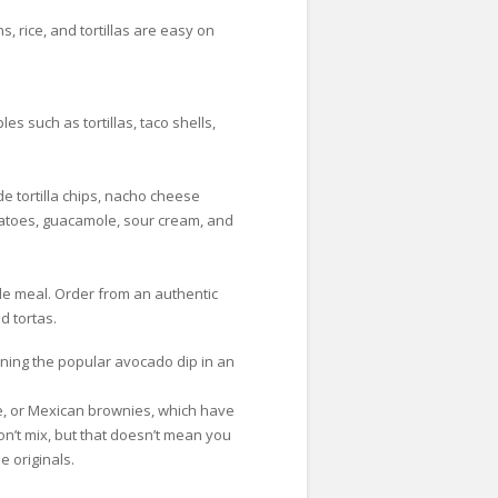
, rice, and tortillas are easy on
s such as tortillas, taco shells,
 tortilla chips, nacho cheese
omatoes, guacamole, sour cream, and
yle meal. Order from an authentic
d tortas.
oning the popular avocado dip in an
ke, or Mexican brownies, which have
n’t mix, but that doesn’t mean you
e originals.