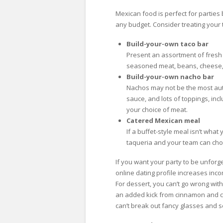
Mexican food is perfect for parties 
any budget. Consider treating your 
Build-your-own taco bar
Present an assortment of fresh i
seasoned meat, beans, cheese, 
Build-your-own nacho bar
Nachos may not be the most auth
sauce, and lots of toppings, in
your choice of meat.
Catered Mexican meal
If a buffet-style meal isn’t wha
taqueria and your team can choo
If you want your party to be unforg
online dating profile increases inc
For dessert, you can’t go wrong wit
an added kick from cinnamon and ch
can’t break out fancy glasses and se