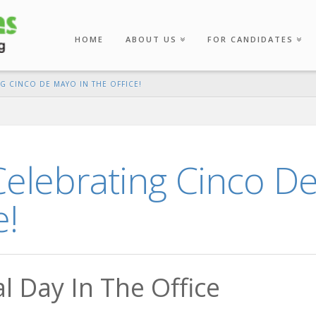
HOME
ABOUT US
FOR CANDIDATES
NG CINCO DE MAYO IN THE OFFICE!
Celebrating Cinco D
e!
l Day In The Office