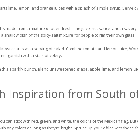
arts lime, lemon, and orange juices with a splash of simple syrup. Serve ov
il is made from a mixture of beer, fresh lime juice, hot sauce, and a savor
 shallow dish of the spicy-salt mixture for people to rim their own glass.
almost counts as a serving of salad. Combine tomato and lemon juice, Worce
d garnish with a stalk of celery.
in this sparkly punch. Blend unsweetened grape, apple, lime, and lemon jui
.
h Inspiration from South o
 you can stick with red, green, and white, the colors of the Mexican flag. Bu
with any colors as long as they’re bright. Spruce up your office with these 