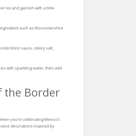
er ice and garnish with a lime
y ingredient such as Worcestershire
stershire sauce, celery salt,
ces with sparkling water, then add
f the Border
t when you’re celebrating Mexico’s
festive decorations inspired by