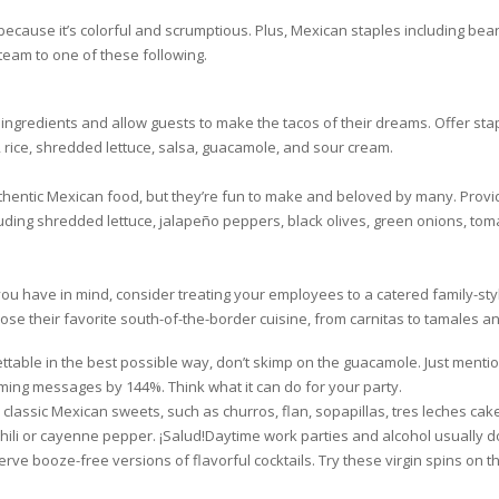
because it’s colorful and scrumptious. Plus, Mexican staples including beans
team to one of these following.
ngredients and allow guests to make the tacos of their dreams. Offer staple
rice, shredded lettuce, salsa, guacamole, and sour cream.
entic Mexican food, but they’re fun to make and beloved by many. Provide
cluding shredded lettuce, jalapeño peppers, black olives, green onions, t
t you have in mind, consider treating your employees to a catered family-st
se their favorite south-of-the-border cuisine, from carnitas to tamales an
ettable in the best possible way, don’t skimp on the guacamole. Just menti
oming messages by 144%. Think what it can do for your party.
h classic Mexican sweets, such as churros, flan, sopapillas, tres leches ca
ili or cayenne pepper. ¡Salud!Daytime work parties and alcohol usually do
rve booze-free versions of flavorful cocktails. Try these virgin spins on th