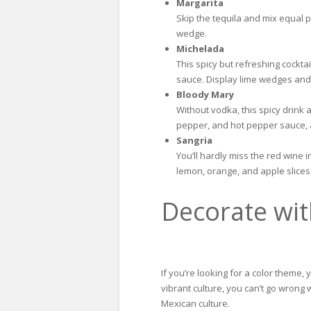
Margarita
Skip the tequila and mix equal p
wedge.
Michelada
This spicy but refreshing cockta
sauce. Display lime wedges and a
Bloody Mary
Without vodka, this spicy drink 
pepper, and hot pepper sauce, an
Sangria
You’ll hardly miss the red wine 
lemon, orange, and apple slices
Decorate wit
If you’re looking for a color theme,
vibrant culture, you can’t go wrong 
Mexican culture.