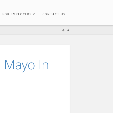
FOR EMPLOYERS
CONTACT US
e Mayo In