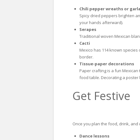
Chili pepper wreaths or garl
Spicy dried peppers brighten an
your hands afterward).
Serapes
Traditional woven Mexican blank
Cacti
Mexico has 114 known species of 
border.
Tissue-paper decorations
Paper crafting is a fun Mexican 
food table. Decorating a poster
Get Festive
Once you plan the food, drink, and d
Dance lessons