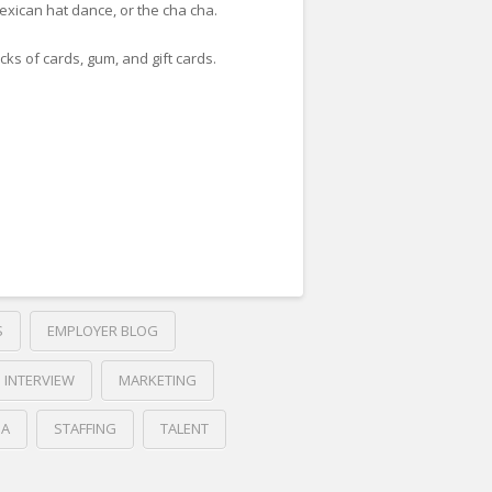
exican hat dance, or the cha cha.
cks of cards, gum, and gift cards.
S
EMPLOYER BLOG
INTERVIEW
MARKETING
IA
STAFFING
TALENT