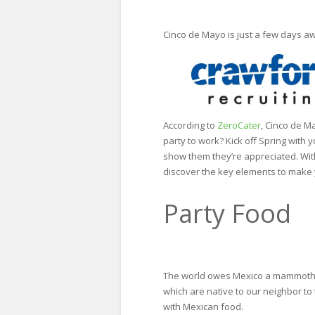
Cinco de Mayo is just a few days aw
According to
ZeroCater
, Cinco de M
party to work? Kick off Spring with
show them they’re appreciated. With
discover the key elements to make y
Party Food
The world owes Mexico a mammoth th
which are native to our neighbor to
with Mexican food.