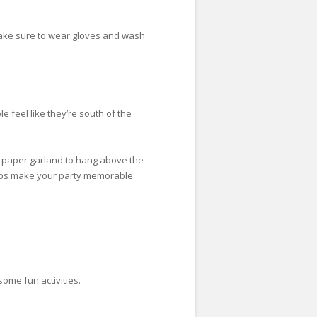
 make sure to wear gloves and wash
 feel like they’re south of the
ue-paper garland to hang above the
elps make your party memorable.
some fun activities.