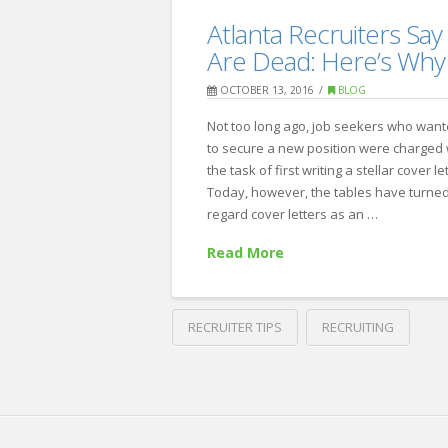
A
Recruiting
Atlanta Recruiters Say
New
Are Dead: Here’s Why
Year’s
OCTOBER 13, 2016
BLOG
Guide
Not too long ago, job seekers who wan
to
to secure a new position were charged 
Updating
the task of first writing a stellar cover let
Today, however, the tables have turned.
your
regard cover letters as an …
LinkedIn
Read More
Profile
01.03.2018
RECRUITER TIPS
RECRUITING
Crawford
Thomas
Atlanta
Recruiting
Recruiters