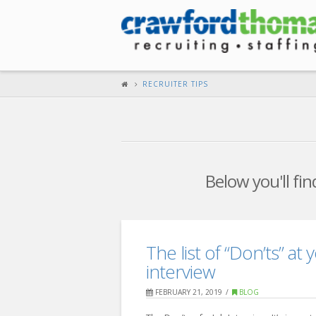
RECRUITER TIPS
Below you'll fin
The list of “Don’ts” at
interview
FEBRUARY 21, 2019
BLOG