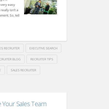
 very easy
eally isn’t a
ment. So, tell
ES RECRUITER
EXECUTIVE SEARCH
CRUITER BLOG
RECRUITER TIPS
E
SALES RECRUITER
e Your Sales Team