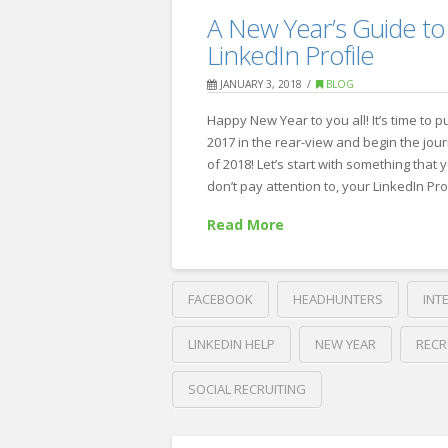
The
Recruiting
A New Year’s Guide to
list
LinkedIn Profile
of
JANUARY 3, 2018
BLOG
“Don’ts”
Happy New Year to you all! It’s time to p
at
2017 in the rear-view and begin the jou
your
of 2018! Let’s start with something that 
don’t pay attention to, your LinkedIn Pro
next
job
Read More
interview
02.21.2019
FACEBOOK
HEADHUNTERS
INT
LINKEDIN HELP
NEW YEAR
RECR
SOCIAL RECRUITING
Crawford
Thomas