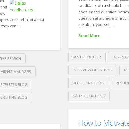
ant
candidate, what should be, a
ting
open-ended question. Which r
iew
question at all, more of a com
pressions tell a lot about
me about yourself. …
l, they can …
Read More
BEST RECRUITER
BEST SAL
TIVE SEARCH
INTERVIEW QUESTIONS
RE
HIRING MANAGER
RECRUITING BLOG
RESUM
RECRUITER BLOG
SALES RECRUITING
ECRUITING BLOG
Crawford
Thomas
So,
Recruiting
How to Motivat
tell