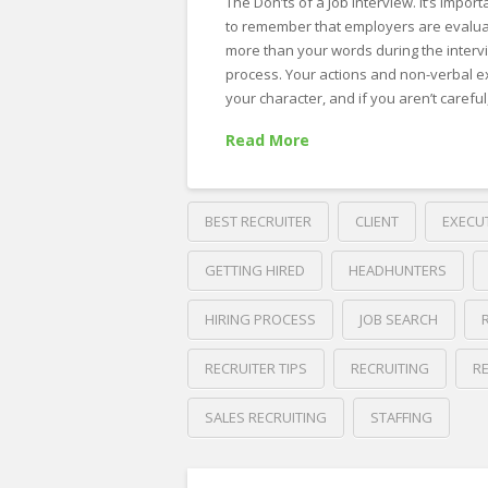
The Don’ts of a Job Interview. It’s import
to remember that employers are evalua
more than your words during the interv
process. Your actions and non-verbal ex
your character, and if you aren’t carefu
Read More
BEST RECRUITER
CLIENT
EXECU
GETTING HIRED
HEADHUNTERS
HIRING PROCESS
JOB SEARCH
RECRUITER TIPS
RECRUITING
R
SALES RECRUITING
STAFFING
Crawford
Thomas