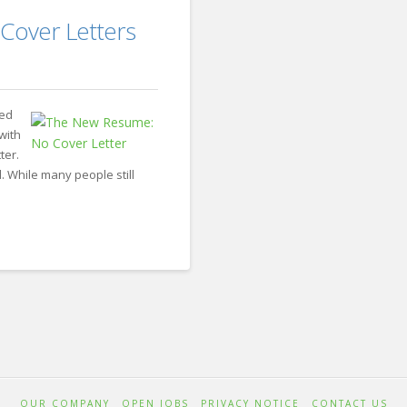
Thomas
How
 Cover Letters
Recruiting
to
Motivate
Your
ted
Sales
with
ter.
Team
02.05.2018
 While many people still
OUR COMPANY
OPEN JOBS
PRIVACY NOTICE
CONTACT US