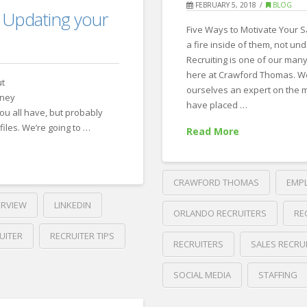
FEBRUARY 5, 2018
BLOG
me
 Updating your
Five Ways to Motivate Your S
about
a fire inside of them, not un
yourself.
Recruiting is one of our many
08.08.2018
here at Crawford Thomas. W
ut
ourselves an expert on the m
rney
have placed …
you all have, but probably
files. We’re going to …
Read More
CRAWFORD THOMAS
EMP
ERVIEW
LINKEDIN
ORLANDO RECRUITERS
RE
UITER
RECRUITER TIPS
RECRUITERS
SALES RECRU
SOCIAL MEDIA
STAFFING
Crawford