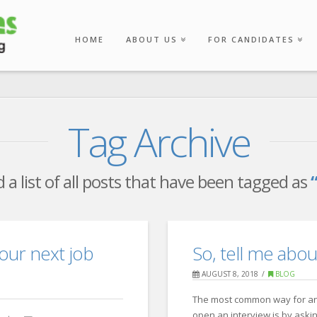
HOME
ABOUT US
FOR CANDIDATES
Tag Archive
d a list of all posts that have been tagged as
 your next job
So, tell me abou
AUGUST 8, 2018
BLOG
The most common way for an
open an interview is by aski