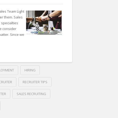
ales Team Light
der them. Sales
 specialties
e consider
atter. Since we
LOYMENT
HIRING
CRUITER
RECRUITER TIPS
ITER
SALES RECRUITING