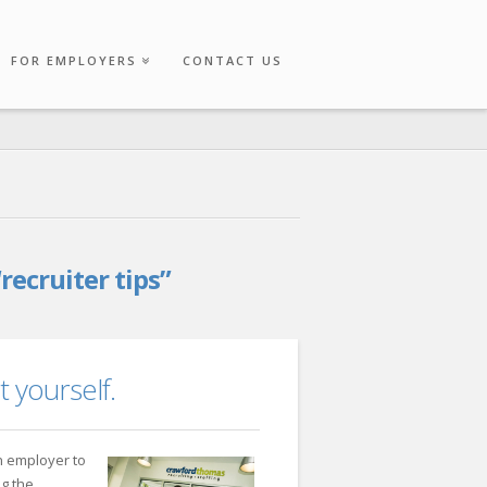
FOR EMPLOYERS
CONTACT US
“recruiter tips”
t yourself.
 employer to
ng the