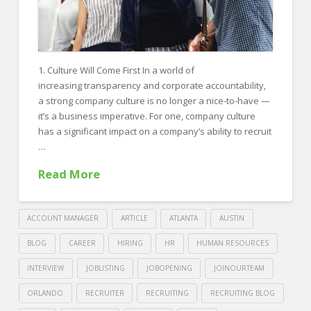
1. Culture Will Come First In a world of
increasing transparency and corporate accountability,
a strong company culture is no longer a nice-to-have —
it’s a business imperative. For one, company culture
has a significant impact on a company’s ability to recruit
…
Read More
ACCOUNT MANAGER
ARTICLE
ATLANTA
AUSTIN
BLOG
CAREER
HIRING
HR
HUMAN RESOURCES
INTERVIEW
JOBLISTING
JOBOPENING
JOINOURTEAM
ORLANDO
RECRUITER
RECRUITING
RECRUITING BLOG