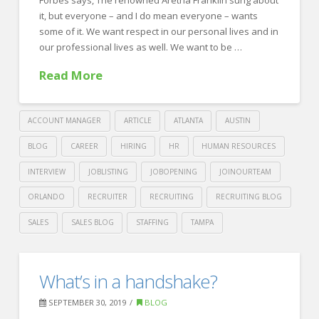
it, but everyone – and I do mean everyone – wants
some of it. We want respect in our personal lives and in
our professional lives as well. We want to be …
Read More
ACCOUNT MANAGER
ARTICLE
ATLANTA
AUSTIN
BLOG
CAREER
HIRING
HR
HUMAN RESOURCES
INTERVIEW
JOBLISTING
JOBOPENING
JOINOURTEAM
ORLANDO
RECRUITER
RECRUITING
RECRUITING BLOG
SALES
SALES BLOG
STAFFING
TAMPA
Crawford
Thomas
Earning
What’s in a handshake?
Recruiting
Respect
SEPTEMBER 30, 2019
BLOG