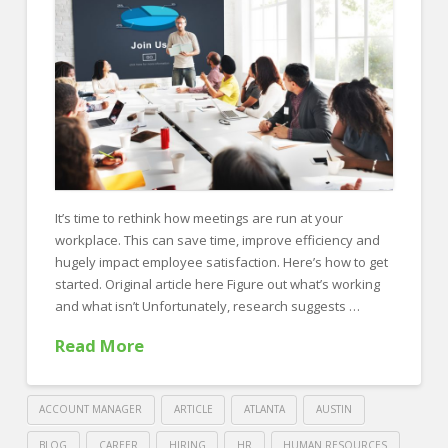
FOR EMPLOYERS
Our Approach
Specialties
Executive
Sales
Technology
It’s time to rethink how meetings are run at your
Engineering
workplace. This can save time, improve efficiency and
hugely impact employee satisfaction. Here’s how to get
Healthcare
started. Original article here Figure out what’s working
and what isn’t Unfortunately, research suggests …
Legal
Read More
Contact Us
CONTACT US
ACCOUNT MANAGER
ARTICLE
ATLANTA
AUSTIN
BLOG
CAREER
HIRING
HR
HUMAN RESOURCES