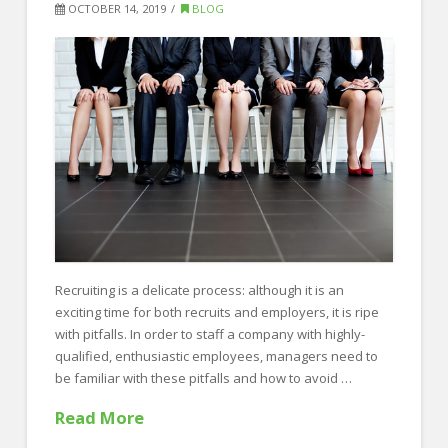
to
OCTOBER 14, 2019
BLOG
Help
You
get
a
Raise!
10.22.2019
Recruiting is a delicate process: although it is an
exciting time for both recruits and employers, it is ripe
with pitfalls. In order to staff a company with highly-
qualified, enthusiastic employees, managers need to
be familiar with these pitfalls and how to avoid …
Read More