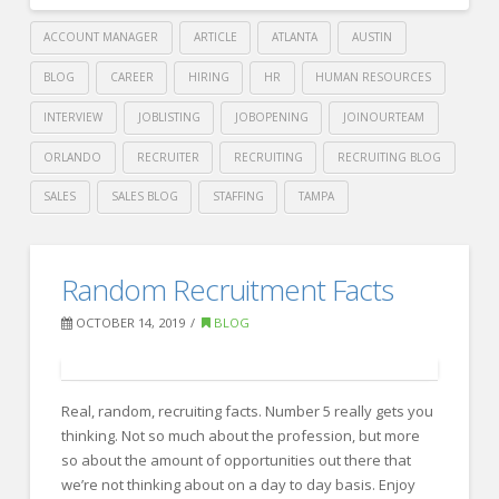
ACCOUNT MANAGER
ARTICLE
ATLANTA
AUSTIN
BLOG
CAREER
HIRING
HR
HUMAN RESOURCES
INTERVIEW
JOBLISTING
JOBOPENING
JOINOURTEAM
ORLANDO
RECRUITER
RECRUITING
RECRUITING BLOG
SALES
SALES BLOG
STAFFING
TAMPA
Crawford
Thomas
Avoid
Random Recruitment Facts
Recruiting
these
OCTOBER 14, 2019
BLOG
5
recruiting
mistakes
Real, random, recruiting facts. Number 5 really gets you
thinking. Not so much about the profession, but more
with
so about the amount of opportunities out there that
ease
we’re not thinking about on a day to day basis. Enjoy
10.14.2019