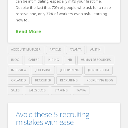
can be intimidating, especially if it’s your first time.
Despite the fact that 70% of people who ask for a raise
receive one, only 37% of workers even ask. Learning
how to …
Read More
ACCOUNT MANAGER
ARTICLE
ATLANTA
AUSTIN
BLOG
CAREER
HIRING
HR
HUMAN RESOURCES
INTERVIEW
JOBLISTING
JOBOPENING
JOINOURTEAM
ORLANDO
RECRUITER
RECRUITING
RECRUITING BLOG
SALES
SALES BLOG
STAFFING
TAMPA
Crawford
Thomas
10
Avoid these 5 recruiting
Recruiting
Tips
mistakes with ease