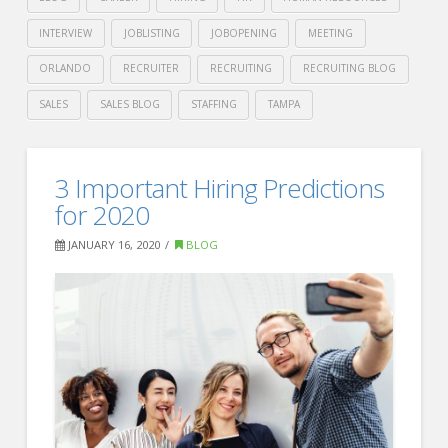
INTERVIEW
JOBLISTING
JOBOPENING
MEETING
ORLANDO
RECRUITER
RECRUITING
RECRUITING BLOG
SALES
SALES BLOG
STAFFING
TAMPA
Crawford
Thomas
Indeed’s
3 Important Hiring Predictions
Recruiting
Guide
for 2020
to
JANUARY 16, 2020
BLOG
Better
Office
Meetings
01.23.2020