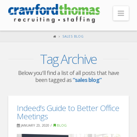
Nav
HOME
SALES BLOG
ABOUT US
Tag Archive
Our Company
Headquarters
Below you'll find a list of all posts that have
been tagged as
“sales blog”
Testimonials
Recruiter Blog
FOR CANDIDATES
Indeed’s Guide to Better Office
Meetings
Our Advantage
JANUARY 23, 2020
BLOG
Search Open Jobs