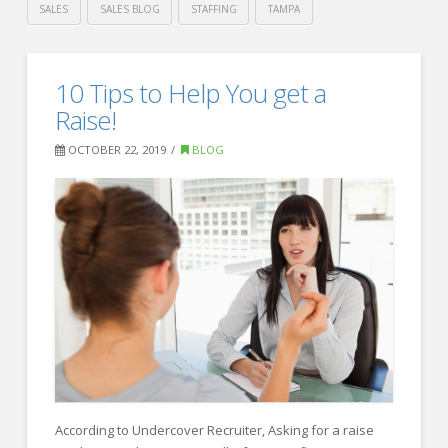
SALES
SALES BLOG
STAFFING
TAMPA
Crawford
Thomas
3
10 Tips to Help You get a
Recruiting
Important
Raise!
Hiring
OCTOBER 22, 2019
BLOG
Predictions
for
2020
01.16.2020
According to Undercover Recruiter, Asking for a raise