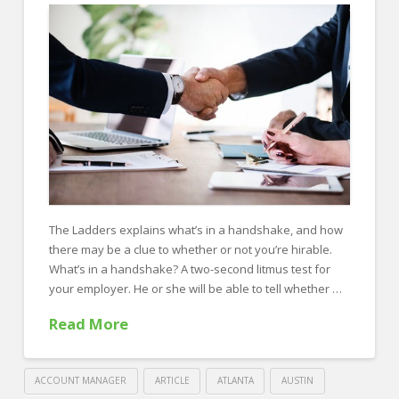
in
7
Steps
10.10.2019
The Ladders explains what’s in a handshake, and how
there may be a clue to whether or not you’re hirable.
What’s in a handshake? A two-second litmus test for
your employer. He or she will be able to tell whether …
Read More
ACCOUNT MANAGER
ARTICLE
ATLANTA
AUSTIN