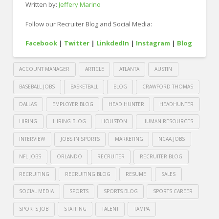
Written by:
Jeffery Marino
Follow our Recruiter Blog and Social Media:
Facebook
|
Twitter
|
LinkdedIn
|
Instagram
|
Blog
ACCOUNT MANAGER
ARTICLE
ATLANTA
AUSTIN
BASEBALL JOBS
BASKETBALL
BLOG
CRAWFORD THOMAS
DALLAS
EMPLOYER BLOG
HEAD HUNTER
HEADHUNTER
HIRING
HIRING BLOG
HOUSTON
HUMAN RESOURCES
INTERVIEW
JOBS IN SPORTS
MARKETING
NCAA JOBS
NFL JOBS
ORLANDO
RECRUITER
RECRUITER BLOG
RECRUITING
RECRUITING BLOG
RESUME
SALES
SOCIAL MEDIA
SPORTS
SPORTS BLOG
SPORTS CAREER
SPORTS JOB
STAFFING
TALENT
TAMPA