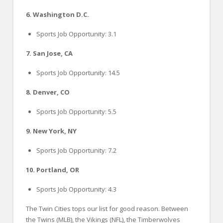
6. Washington D.C.
Sports Job Opportunity: 3.1
7. San Jose, CA
Sports Job Opportunity: 14.5
8. Denver, CO
Sports Job Opportunity: 5.5
9. New York, NY
Sports Job Opportunity: 7.2
10. Portland, OR
Sports Job Opportunity: 4.3
The Twin Cities tops our list for good reason. Between
the Twins (MLB), the Vikings (NFL), the Timberwolves