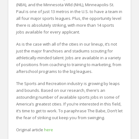
(NBA), and the Minnesota WIld (NHL), Minneapolis-St.
Paul is one of just 13 metros in the U.S. to have a team in
all four major sports leagues. Plus, the opportunity level
there is absolutely striking, with more than 14 sports
jobs available for every applicant.
As is the case with all of the cities in our lineup, it’s not
just the major franchises and stadiums scouting for
athletically-minded talent. Jobs are available in a variety
of positions from coaching to training to marketing, from
afterschool programs to the big leagues.
The Sports and Recreation industry is growing by leaps
and bounds. Based on our research, there’s an
astounding number of available sports jobs in some of
America’s greatest cities. If you’re interested in this field,
it’s time to get to work. To paraphrase The Babe, Don’t let
the fear of striking out keep you from swinging.
Original article
here