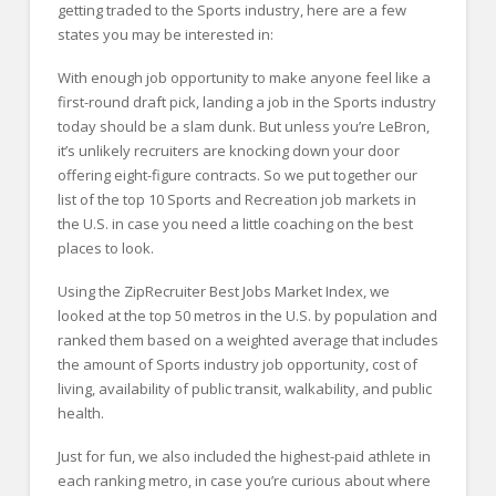
getting traded to the Sports industry, here are a few
states you may be interested in:
With enough job opportunity to make anyone feel like a
first-round draft pick, landing a job in the Sports industry
today should be a slam dunk. But unless you’re LeBron,
it’s unlikely recruiters are knocking down your door
offering eight-figure contracts. So we put together our
list of the top 10 Sports and Recreation job markets in
the U.S. in case you need a little coaching on the best
places to look.
Using the ZipRecruiter Best Jobs Market Index, we
looked at the top 50 metros in the U.S. by population and
ranked them based on a weighted average that includes
the amount of Sports industry job opportunity, cost of
living, availability of public transit, walkability, and public
health.
Just for fun, we also included the highest-paid athlete in
each ranking metro, in case you’re curious about where