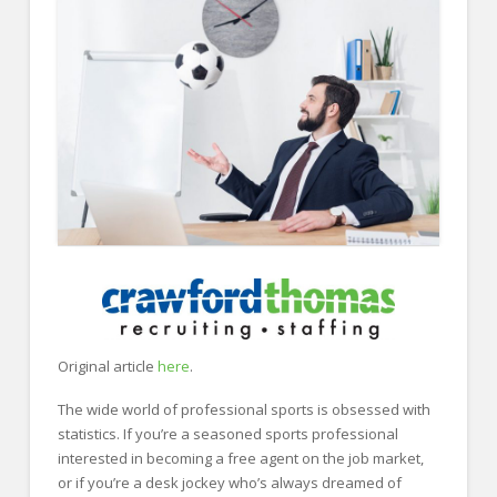
FOR EMPLOYERS
Our Approach
Specialties
Executive
Sales
Technology
Engineering
Healthcare
Legal
Original article
here
.
Contact Us
The wide world of professional sports is obsessed with
CONTACT US
statistics. If you’re a seasoned sports professional
interested in becoming a free agent on the job market,
or if you’re a desk jockey who’s always dreamed of