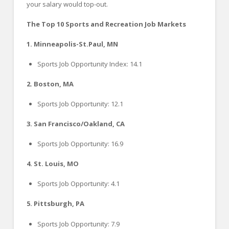
your salary would top-out.
The Top 10 Sports and Recreation Job Markets
1. Minneapolis-St.Paul, MN
Sports Job Opportunity Index: 14.1
2. Boston, MA
Sports Job Opportunity: 12.1
3. San Francisco/Oakland, CA
Sports Job Opportunity: 16.9
4. St. Louis, MO
Sports Job Opportunity: 4.1
5. Pittsburgh, PA
Sports Job Opportunity: 7.9