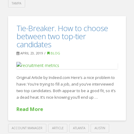
TAMPA
Crawford
Thomas
How
Tie-Breaker. How to choose
Recruiting
To
between two top-tier
Maximize
candidates
Your
APRIL 23, 2019
BLOG
Employer
Brand
04.24.2019
Original Article by Indeed.com Here’s a nice problem to
have: You’re trying to fill a job, and you’ve interviewed
two top candidates. Both appear to be a good fit, so it’s
a dead heat. It’s nice knowing you’ll end up …
Read More
ACCOUNT MANAGER
ARTICLE
ATLANTA
AUSTIN