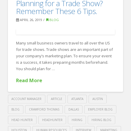
6
Planning for a Trade Show?
Recruiting
Steps
Remember These 6 Tips.
to
APRIL 26, 2019
BLOG
a
Pain-
Free
Many small business owners travel to all over the US
for trade shows. Trade shows are an important part of
Candidate-
your company’s marketing plan. To ensure your event
Rejection.
is a success, it takes preparing months beforehand.
04.29.2019
You should plan for …
Read More
ACCOUNT MANAGER
ARTICLE
ATLANTA
AUSTIN
BLOG
CRAWFORD THOMAS
DALLAS
EMPLOYER BLOG
HEAD HUNTER
HEADHUNTER
HIRING
HIRING BLOG
HOUSTON
HUMAN RESOURCES
INTERVIEW
MARKETING