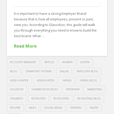
recruiting
in
It is important to have a strong Employer Brand
a
because that is how all employees, present or past,
tight
view you. According to Glassdoor, this guide will walk
labor
you through everything you need to know to build the
best brand. What …
market
04.25.2019
Read More
ACCOUNT MANAGER
ARTICLE
ATLANTA
AUSTIN
BLOG
CRAWFORD THOMAS
DALLAS
EMPLOYER BLOG
HEAD HUNTER
HEADHUNTER
HIRING
HIRING BLOG
HOUSTON
HUMAN RESOURCES
INTERVIEW
MARKETING
ORLANDO
RECRUITER
RECRUITING
RECRUITING BLOG
RESUME
SALES
SOCIAL MEDIA
STAFFING
TALENT