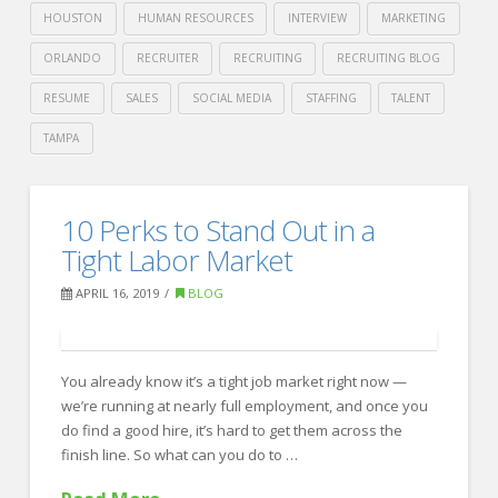
HOUSTON
HUMAN RESOURCES
INTERVIEW
MARKETING
ORLANDO
RECRUITER
RECRUITING
RECRUITING BLOG
RESUME
SALES
SOCIAL MEDIA
STAFFING
TALENT
TAMPA
Crawford
Thomas
Indeed’s
10 Perks to Stand Out in a
Recruiting
Advice
Tight Labor Market
for
APRIL 16, 2019
BLOG
a
Less-
You already know it’s a tight job market right now —
Stressed
we’re running at nearly full employment, and once you
Workplace
do find a good hire, it’s hard to get them across the
04.17.2019
finish line. So what can you do to …