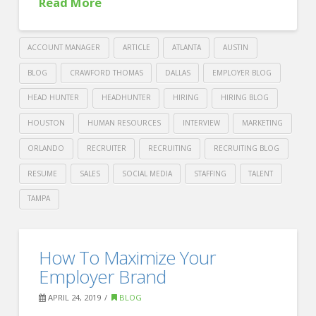
Read More
ACCOUNT MANAGER
ARTICLE
ATLANTA
AUSTIN
BLOG
CRAWFORD THOMAS
DALLAS
EMPLOYER BLOG
HEAD HUNTER
HEADHUNTER
HIRING
HIRING BLOG
HOUSTON
HUMAN RESOURCES
INTERVIEW
MARKETING
ORLANDO
RECRUITER
RECRUITING
RECRUITING BLOG
RESUME
SALES
SOCIAL MEDIA
STAFFING
TALENT
TAMPA
Crawford
Thomas
Four
How To Maximize Your
Recruiting
strategies
Employer Brand
for
APRIL 24, 2019
BLOG