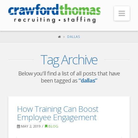
Nav
HOME
DALLAS
ABOUT US
Tag Archive
Our Company
Headquarters
Below you'll find a list of all posts that have
been tagged as
“dallas”
Testimonials
Recruiter Blog
FOR CANDIDATES
How Training Can Boost
Employee Engagement
Our Advantage
MAY 2, 2019
BLOG
Search Open Jobs