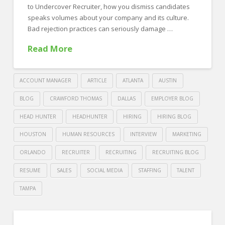
In
to Undercover Recruiter, how you dismiss candidates
The
speaks volumes about your company and its culture.
Bad rejection practices can seriously damage …
Office!
04.30.2019
Read More
ACCOUNT MANAGER
ARTICLE
ATLANTA
AUSTIN
BLOG
CRAWFORD THOMAS
DALLAS
EMPLOYER BLOG
HEAD HUNTER
HEADHUNTER
HIRING
HIRING BLOG
HOUSTON
HUMAN RESOURCES
INTERVIEW
MARKETING
ORLANDO
RECRUITER
RECRUITING
RECRUITING BLOG
RESUME
SALES
SOCIAL MEDIA
STAFFING
TALENT
TAMPA
Crawford
Thomas