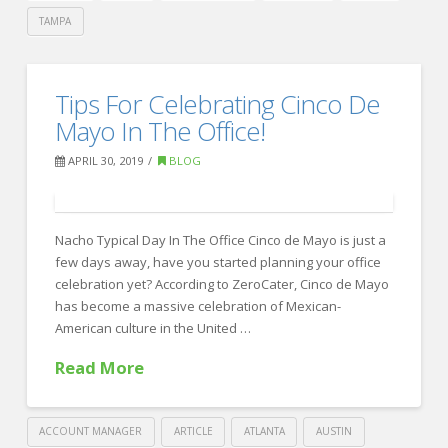
TAMPA
Crawford
Thomas
How
Tips For Celebrating Cinco De
Recruiting
Training
Mayo In The Office!
Can
APRIL 30, 2019
BLOG
Boost
Employee
Nacho Typical Day In The Office Cinco de Mayo is just a
Engagement
05.02.2019
few days away, have you started planning your office
celebration yet? According to ZeroCater, Cinco de Mayo
has become a massive celebration of Mexican-
American culture in the United …
Read More
ACCOUNT MANAGER
ARTICLE
ATLANTA
AUSTIN