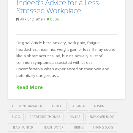
Indeed’s Advice for a Less-
Recruiting
these
Stressed Workplace
alternative
APRIL 17, 2019
BLOG
social
ideas
at
Original Article here Anxiety, back pain, fatigue,
headaches, insomnia, weight gain or loss. It may sound
your
like a pharmaceutical ad, but it’s actually a list of
company
common symptoms associated with stress:
04.22.2019
uncomfortable when experienced on their own and
potentially dangerous …
Read More
ACCOUNT MANAGER
ARTICLE
ATLANTA
AUSTIN
BLOG
CRAWFORD THOMAS
DALLAS
EMPLOYER BLOG
HEAD HUNTER
HEADHUNTER
HIRING
HIRING BLOG