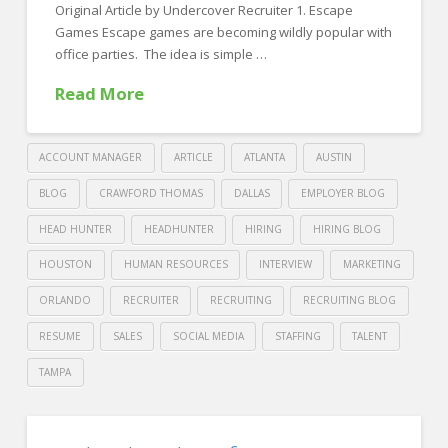
two
Original Article by Undercover Recruiter 1. Escape
top-
Games Escape games are becoming wildly popular with
office parties. The idea is simple …
tier
candidates
Read More
04.23.2019
ACCOUNT MANAGER
ARTICLE
ATLANTA
AUSTIN
BLOG
CRAWFORD THOMAS
DALLAS
EMPLOYER BLOG
HEAD HUNTER
HEADHUNTER
HIRING
HIRING BLOG
HOUSTON
HUMAN RESOURCES
INTERVIEW
MARKETING
ORLANDO
RECRUITER
RECRUITING
RECRUITING BLOG
RESUME
SALES
SOCIAL MEDIA
STAFFING
TALENT
TAMPA
Crawford
Thomas
Try