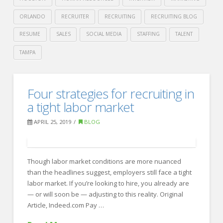
ORLANDO
RECRUITER
RECRUITING
RECRUITING BLOG
RESUME
SALES
SOCIAL MEDIA
STAFFING
TALENT
TAMPA
Crawford
Thomas
Planning
Four strategies for recruiting in
Recruiting
for
a tight labor market
a
APRIL 25, 2019
BLOG
Trade
Show?
Though labor market conditions are more nuanced
Remember
than the headlines suggest, employers still face a tight
These
labor market. If you’re looking to hire, you already are
6
— or will soon be — adjusting to this reality. Original
Article, Indeed.com Pay …
Tips.
04.26.2019