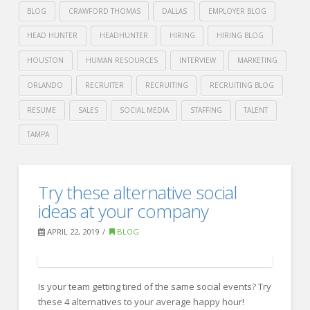
BLOG
CRAWFORD THOMAS
DALLAS
EMPLOYER BLOG
HEAD HUNTER
HEADHUNTER
HIRING
HIRING BLOG
HOUSTON
HUMAN RESOURCES
INTERVIEW
MARKETING
ORLANDO
RECRUITER
RECRUITING
RECRUITING BLOG
RESUME
SALES
SOCIAL MEDIA
STAFFING
TALENT
TAMPA
Crawford
Thomas
Tie-
Try these alternative social
Recruiting
Breaker.
ideas at your company
How
APRIL 22, 2019
BLOG
to
choose
Is your team getting tired of the same social events? Try
between
these 4 alternatives to your average happy hour!