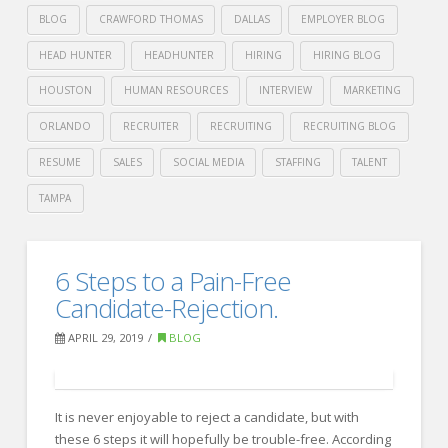
BLOG
CRAWFORD THOMAS
DALLAS
EMPLOYER BLOG
HEAD HUNTER
HEADHUNTER
HIRING
HIRING BLOG
HOUSTON
HUMAN RESOURCES
INTERVIEW
MARKETING
ORLANDO
RECRUITER
RECRUITING
RECRUITING BLOG
RESUME
SALES
SOCIAL MEDIA
STAFFING
TALENT
TAMPA
Crawford
Thomas
Tips
6 Steps to a Pain-Free
Recruiting
For
Candidate-Rejection.
Celebrating
APRIL 29, 2019
BLOG
Cinco
De
It is never enjoyable to reject a candidate, but with
Mayo
these 6 steps it will hopefully be trouble-free. According