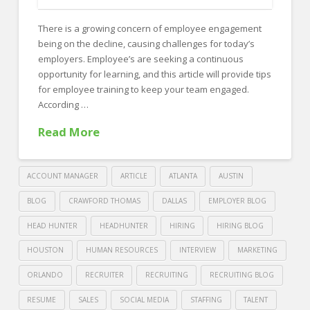
FOR EMPLOYERS
There is a growing concern of employee engagement
Our Approach
being on the decline, causing challenges for today’s
Specialties
employers. Employee’s are seeking a continuous
opportunity for learning, and this article will provide tips
Executive
for employee training to keep your team engaged.
According …
Sales
Read More
Technology
Engineering
ACCOUNT MANAGER
ARTICLE
ATLANTA
AUSTIN
Healthcare
BLOG
CRAWFORD THOMAS
DALLAS
EMPLOYER BLOG
Legal
HEAD HUNTER
HEADHUNTER
HIRING
HIRING BLOG
Contact Us
HOUSTON
HUMAN RESOURCES
INTERVIEW
MARKETING
CONTACT US
ORLANDO
RECRUITER
RECRUITING
RECRUITING BLOG
RESUME
SALES
SOCIAL MEDIA
STAFFING
TALENT