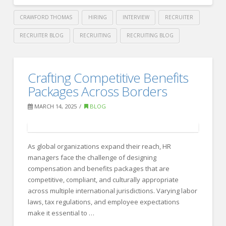
CRAWFORD THOMAS
HIRING
INTERVIEW
RECRUITER
RECRUITER BLOG
RECRUITING
RECRUITING BLOG
Crawford
Thomas
Mastering
Crafting Competitive Benefits
Recruiting
the
Packages Across Borders
Art
MARCH 14, 2025
BLOG
of
Personal
Branding:
As global organizations expand their reach, HR
managers face the challenge of designing
9
compensation and benefits packages that are
Expert
competitive, compliant, and culturally appropriate
across multiple international jurisdictions. Varying labor
Tips
laws, tax regulations, and employee expectations
for
make it essential to …