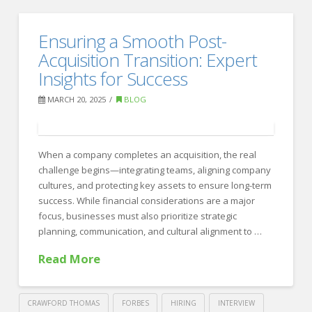
Crawford
Thomas
Emerging
Ensuring a Smooth Post-
Recruiting
HR
Acquisition Transition: Expert
Trends:
Insights for Success
How
MARCH 20, 2025
BLOG
AI
and
When a company completes an acquisition, the real
Data
challenge begins—integrating teams, aligning company
Are
cultures, and protecting key assets to ensure long-term
Shaping
success. While financial considerations are a major
focus, businesses must also prioritize strategic
the
planning, communication, and cultural alignment to …
Future
Read More
of
Recruiting
03.31.2025
CRAWFORD THOMAS
FORBES
HIRING
INTERVIEW