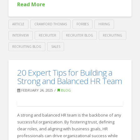
Creative
Read More
Professionals
03.17.2025
ARTICLE
CRAWFORD THOMAS
FORBES
HIRING
INTERVIEW
RECRUITER
RECRUITER BLOG
RECRUITING
RECRUITING BLOG
SALES
Crawford
Thomas
Crafting
20 Expert Tips for Building a
Recruiting
Competitive
Strong and Balanced HR Team
Benefits
FEBRUARY 24, 2025
BLOG
Packages
Across
A strong and balanced HR team is the backbone of any
Borders
03.14.2025
successful organization. By fostering trust, defining
clear roles, and aligning with business goals, HR
professionals can drive organizational success while