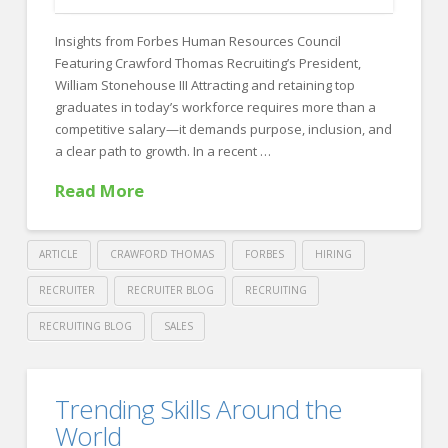
FOR EMPLOYERS
Insights from Forbes Human Resources Council
Our Approach
Featuring Crawford Thomas Recruiting’s President,
Specialties
William Stonehouse III Attracting and retaining top
graduates in today’s workforce requires more than a
Executive
competitive salary—it demands purpose, inclusion, and
a clear path to growth. In a recent …
Sales
Read More
Technology
Engineering
ARTICLE
CRAWFORD THOMAS
FORBES
HIRING
Healthcare
RECRUITER
RECRUITER BLOG
RECRUITING
Legal
RECRUITING BLOG
SALES
Contact Us
Crawford
Thomas
CONTACT US
How
Trending Skills Around the
Recruiting
to
World