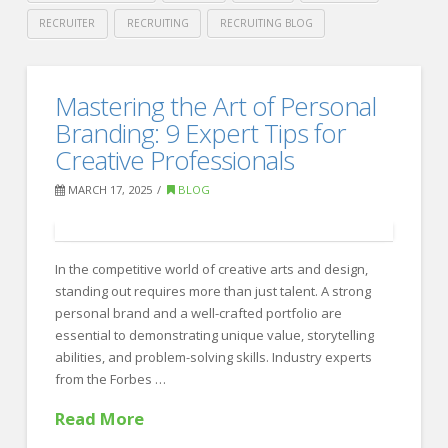
RECRUITER
RECRUITING
RECRUITING BLOG
Crawford
Thomas
Ensuring
Mastering the Art of Personal
Recruiting
a
Branding: 9 Expert Tips for
Smooth
Creative Professionals
Post-
MARCH 17, 2025
BLOG
Acquisition
Transition:
In the competitive world of creative arts and design,
Expert
standing out requires more than just talent. A strong
Insights
personal brand and a well-crafted portfolio are
essential to demonstrating unique value, storytelling
for
abilities, and problem-solving skills. Industry experts
Success
from the Forbes …
03.20.2025
Read More