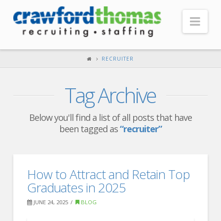
Nav
HOME
RECRUITER
ABOUT US
Tag Archive
Our Company
Headquarters
Below you'll find a list of all posts that have
been tagged as
“recruiter”
Testimonials
Recruiter Blog
FOR CANDIDATES
How to Attract and Retain Top
Graduates in 2025
Our Advantage
JUNE 24, 2025
BLOG
Search Open Jobs