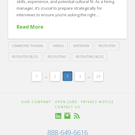
in
skills, experience, and potential cultural fit. As a hiring
2025
manager, it’s crucial to prepare strategically for
01.14.2025
interviews to ensure you’re asking the right …
Read More
CRAWFORD THOMAS
HIRING
INTERVIEW
RECRUITER
RECRUITER BLOG
RECRUITING
RECRUITING BLOG
Crawford
Thomas
Preparing
1
...
2
3
4
...
24
Recruiting
to
Interview:
OUR COMPANY
OPEN JOBS
PRIVACY NOTICE
Best
CONTACT US
Practices
for
888-649-6616