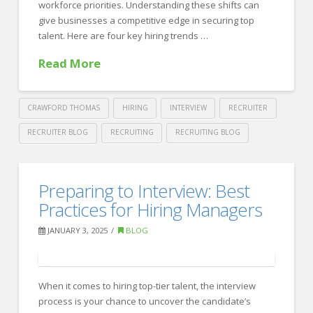
and
workforce priorities. Understanding these shifts can
give businesses a competitive edge in securing top
Balanced
talent. Here are four key hiring trends …
HR
Read More
Team
02.24.2025
CRAWFORD THOMAS
HIRING
INTERVIEW
RECRUITER
RECRUITER BLOG
RECRUITING
RECRUITING BLOG
Crawford
Thomas
The
Preparing to Interview: Best
Recruiting
Hiring
Practices for Hiring Managers
Trends
JANUARY 3, 2025
BLOG
to
Watch
When it comes to hiring top-tier talent, the interview
for
process is your chance to uncover the candidate’s