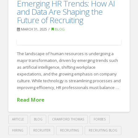
Crafting
Emerging HR Trends: How AI
Recruiting
the
and Data Are Shaping the
Perfect
Future of Recruiting
Resume
MARCH 31, 2025
BLOG
04.15.2025
The landscape of human resources is undergoing a
major transformation, driven by emerging trends such
as artificial intelligence, shifting workplace
expectations, and the growing emphasis on company
culture. While technology is streamlining processes and
improving efficiency, HR professionals must balance …
Read More
ARTICLE
BLOG
CRAWFORD THOMAS
FORBES
HIRING
RECRUITER
RECRUITING
RECRUITING BLOG