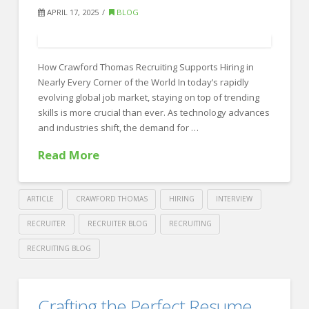
Attract
APRIL 17, 2025
BLOG
and
Retain
How Crawford Thomas Recruiting Supports Hiring in
Top
Nearly Every Corner of the World In today’s rapidly
Graduates
evolving global job market, staying on top of trending
in
skills is more crucial than ever. As technology advances
and industries shift, the demand for …
2025
06.24.2025
Read More
ARTICLE
CRAWFORD THOMAS
HIRING
INTERVIEW
RECRUITER
RECRUITER BLOG
RECRUITING
RECRUITING BLOG
Crawford
Thomas
Trending
Crafting the Perfect Resume
Recruiting