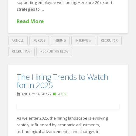
supporting employee well-being. Here are 20 expert
strategies to …
Read More
ARTICLE
FORBES
HIRING
INTERVIEW
RECRUITER
RECRUITING
RECRUITING BLOG
Crawford
Thomas
20
The Hiring Trends to Watch
Recruiting
Expert
for in 2025
Tips
JANUARY 14, 2025
BLOG
for
Building
a
As we enter 2025, the hiring landscape is evolving
rapidly, influenced by economic adjustments,
Strong
technological advancements, and changes in