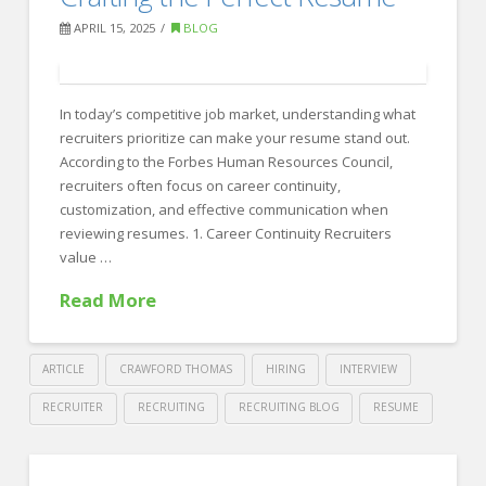
Skills
APRIL 15, 2025
BLOG
Around
the
World
In today’s competitive job market, understanding what
04.17.2025
recruiters prioritize can make your resume stand out.
According to the Forbes Human Resources Council,
recruiters often focus on career continuity,
customization, and effective communication when
reviewing resumes. 1. Career Continuity Recruiters
value …
Read More
ARTICLE
CRAWFORD THOMAS
HIRING
INTERVIEW
RECRUITER
RECRUITING
RECRUITING BLOG
RESUME
Crawford
Thomas