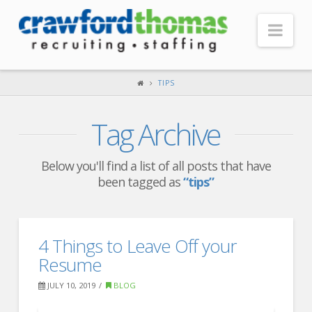
Nav
HOME
TIPS
ABOUT US
Tag Archive
Our Company
Headquarters
Below you'll find a list of all posts that have
been tagged as
“tips”
Testimonials
Recruiter Blog
FOR CANDIDATES
4 Things to Leave Off your
Resume
Our Advantage
JULY 10, 2019
BLOG
Search Open Jobs