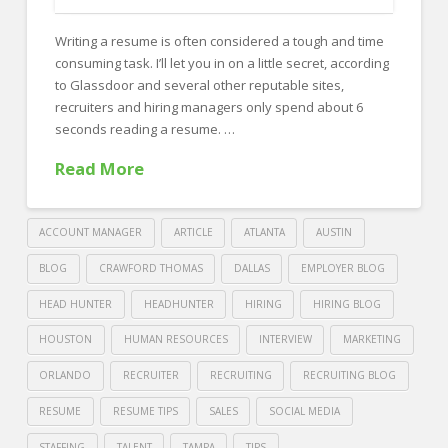
FOR EMPLOYERS
Writing a resume is often considered a tough and time
Our Approach
consuming task. I’ll let you in on a little secret, according
Specialties
to Glassdoor and several other reputable sites,
recruiters and hiring managers only spend about 6
Executive
seconds reading a resume. …
Sales
Read More
Technology
Engineering
ACCOUNT MANAGER
ARTICLE
ATLANTA
AUSTIN
Healthcare
BLOG
CRAWFORD THOMAS
DALLAS
EMPLOYER BLOG
HEAD HUNTER
HEADHUNTER
HIRING
HIRING BLOG
Legal
HOUSTON
HUMAN RESOURCES
INTERVIEW
MARKETING
Contact Us
ORLANDO
RECRUITER
RECRUITING
RECRUITING BLOG
CONTACT US
RESUME
RESUME TIPS
SALES
SOCIAL MEDIA
STAFFING
TALENT
TAMPA
TIPS