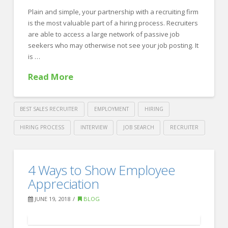
the
Plain and simple, your partnership with a recruiting firm
Most
is the most valuable part of a hiring process. Recruiters
Information
are able to access a large network of passive job
06.27.2018
seekers who may otherwise not see your job posting. It
is …
Read More
BEST SALES RECRUITER
EMPLOYMENT
HIRING
HIRING PROCESS
INTERVIEW
JOB SEARCH
RECRUITER
Crawford
Thomas
How
4 Ways to Show Employee
Recruiting
to
Appreciation
Make
JUNE 19, 2018
BLOG
the