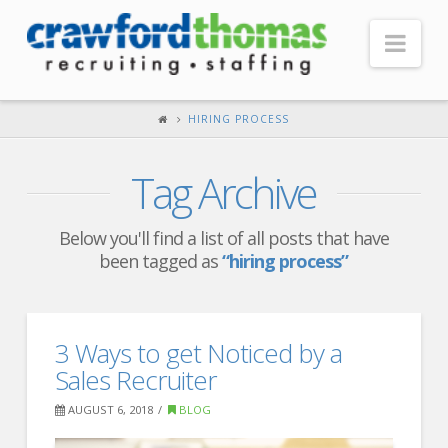
Nav
HOME
HIRING PROCESS
ABOUT US
Tag Archive
Our Company
Headquarters
Below you'll find a list of all posts that have
been tagged as
“hiring process”
Testimonials
Recruiter Blog
FOR CANDIDATES
3 Ways to get Noticed by a
Sales Recruiter
Our Advantage
AUGUST 6, 2018
BLOG
Search Open Jobs