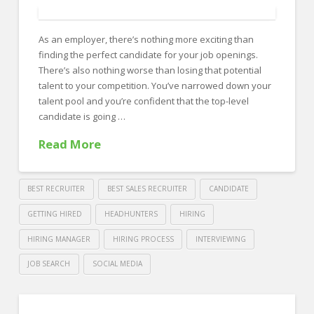
Show
Employee
As an employer, there’s nothing more exciting than
Appreciation
06.19.2018
finding the perfect candidate for your job openings.
There’s also nothing worse than losing that potential
talent to your competition. You’ve narrowed down your
talent pool and you’re confident that the top-level
candidate is going …
Read More
BEST RECRUITER
BEST SALES RECRUITER
CANDIDATE
GETTING HIRED
HEADHUNTERS
HIRING
HIRING MANAGER
HIRING PROCESS
INTERVIEWING
JOB SEARCH
SOCIAL MEDIA
Crawford
Thomas