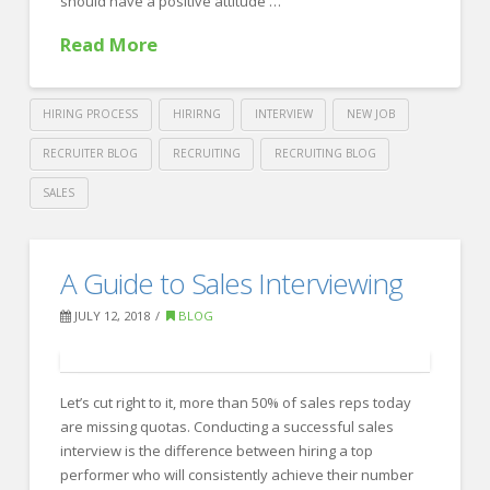
should have a positive attitude …
Read More
HIRING PROCESS
HIRIRNG
INTERVIEW
NEW JOB
RECRUITER BLOG
RECRUITING
RECRUITING BLOG
SALES
Crawford
Thomas
Back
A Guide to Sales Interviewing
Recruiting
to
JULY 12, 2018
BLOG
Basics:
First
Day
Let’s cut right to it, more than 50% of sales reps today
are missing quotas. Conducting a successful sales
on
interview is the difference between hiring a top
the
performer who will consistently achieve their number