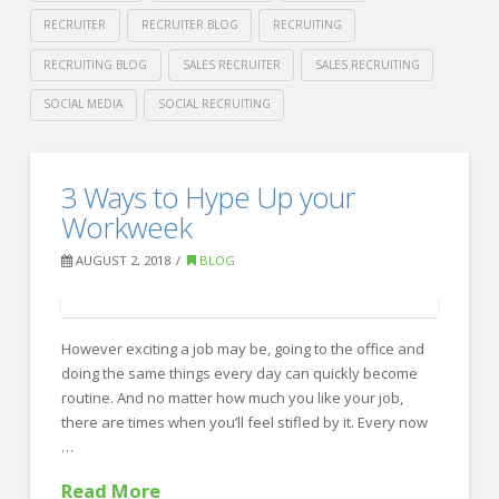
RECRUITER
RECRUITER BLOG
RECRUITING
RECRUITING BLOG
SALES RECRUITER
SALES RECRUITING
SOCIAL MEDIA
SOCIAL RECRUITING
Crawford
Thomas
3
3 Ways to Hype Up your
Recruiting
Ways
Workweek
to
AUGUST 2, 2018
BLOG
get
Noticed
However exciting a job may be, going to the office and
by
doing the same things every day can quickly become
a
routine. And no matter how much you like your job,
Sales
there are times when you’ll feel stifled by it. Every now
…
Recruiter
08.06.2018
Read More