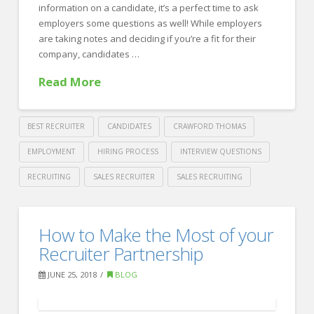
information on a candidate, it’s a perfect time to ask
the
employers some questions as well! While employers
Second
are taking notes and deciding if you’re a fit for their
company, candidates …
Half
of
Read More
the
Year
BEST RECRUITER
CANDIDATES
CRAWFORD THOMAS
07.05.2018
EMPLOYMENT
HIRING PROCESS
INTERVIEW QUESTIONS
RECRUITING
SALES RECRUITER
SALES RECRUITING
Crawford
Thomas
Interview
How to Make the Most of your
Recruiting
Questions
Recruiter Partnership
that
JUNE 25, 2018
BLOG
Reveal