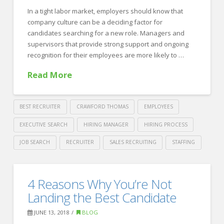
Most
of
In a tight labor market, employers should know that
company culture can be a deciding factor for
your
candidates searching for a new role. Managers and
Recruiter
supervisors that provide strong support and ongoing
recognition for their employees are more likely to …
Partnership
06.25.2018
Read More
BEST RECRUITER
CRAWFORD THOMAS
EMPLOYEES
EXECUTIVE SEARCH
HIRING MANAGER
HIRING PROCESS
JOB SEARCH
RECRUITER
SALES RECRUITING
STAFFING
Crawford
Thomas
4
4 Reasons Why You’re Not
Recruiting
Ways
Landing the Best Candidate
to
JUNE 13, 2018
BLOG