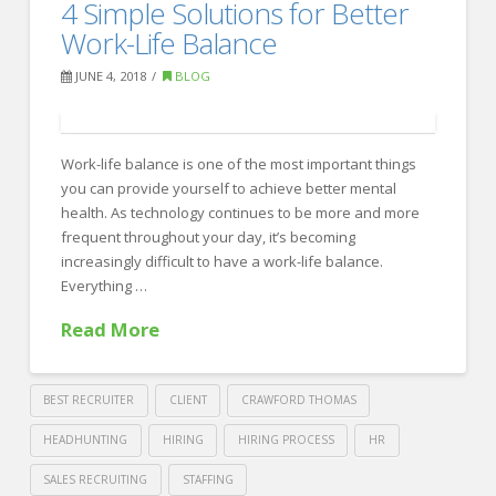
4
4 Simple Solutions for Better
Recruiting
Reasons
Work-Life Balance
Why
JUNE 4, 2018
BLOG
You’re
Not
Work-life balance is one of the most important things
Landing
you can provide yourself to achieve better mental
the
health. As technology continues to be more and more
Best
frequent throughout your day, it’s becoming
increasingly difficult to have a work-life balance.
Candidate
06.13.2018
Everything …
Read More
BEST RECRUITER
CLIENT
CRAWFORD THOMAS
HEADHUNTING
HIRING
HIRING PROCESS
HR
SALES RECRUITING
STAFFING