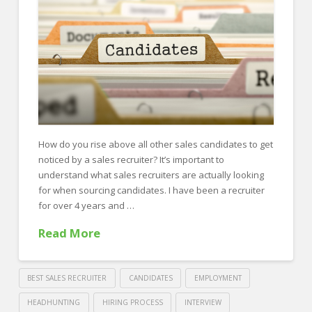
FOR EMPLOYERS
Our Approach
Specialties
Executive
Sales
Technology
How do you rise above all other sales candidates to get
noticed by a sales recruiter? It’s important to
Engineering
understand what sales recruiters are actually looking
Healthcare
for when sourcing candidates. I have been a recruiter
for over 4 years and …
Legal
Read More
Contact Us
CONTACT US
BEST SALES RECRUITER
CANDIDATES
EMPLOYMENT
HEADHUNTING
HIRING PROCESS
INTERVIEW