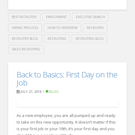
BEST RECRUITER
EMPLOYMENT
EXECUTIVE SEARCH
HIRING PROCESS
HOW TO INTERVIEW
RECRUITER
RECRUITER BLOG
RECRUITING
RECRUITING BLOG
SALES RECRUITING
Crawford
Thomas
3
Back to Basics: First Day on the
Recruiting
Ways
Job
to
JULY 27, 2018
BLOG
Hype
Up
As a new employee, you are all pumped up and ready
your
to take on this new opportunity. It doesn’t matter if this
Workweek
is your first job or your 10th, it’s your first day and you
08.02.2018