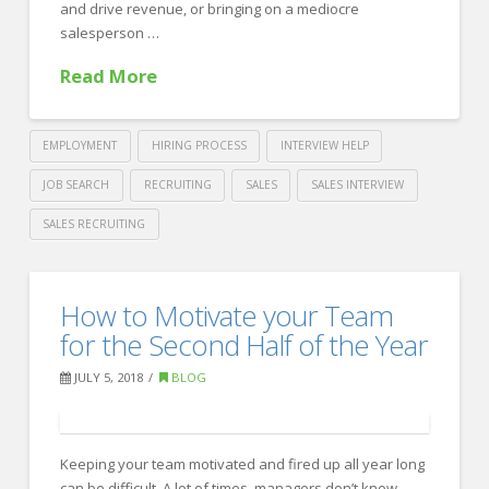
and drive revenue, or bringing on a mediocre
Job
07.27.2018
salesperson …
Read More
EMPLOYMENT
HIRING PROCESS
INTERVIEW HELP
JOB SEARCH
RECRUITING
SALES
SALES INTERVIEW
SALES RECRUITING
Crawford
Thomas
A
How to Motivate your Team
Recruiting
Guide
for the Second Half of the Year
to
JULY 5, 2018
BLOG
Sales
Interviewing
07.12.2018
Keeping your team motivated and fired up all year long
can be difficult. A lot of times, managers don’t know