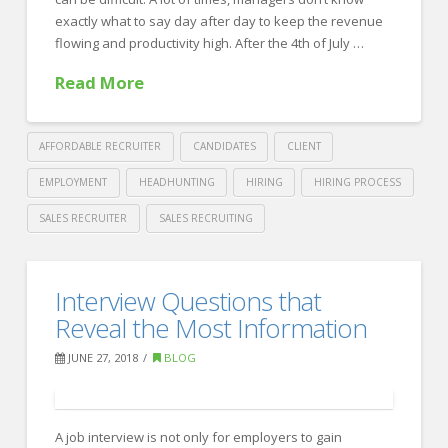
exactly what to say day after day to keep the revenue
flowing and productivity high. After the 4th of July …
Read More
AFFORDABLE RECRUITER
CANDIDATES
CLIENT
EMPLOYMENT
HEADHUNTING
HIRING
HIRING PROCESS
SALES RECRUITER
SALES RECRUITING
Crawford
Thomas
How
Interview Questions that
Recruiting
to
Reveal the Most Information
Motivate
JUNE 27, 2018
BLOG
your
Team
A job interview is not only for employers to gain
for