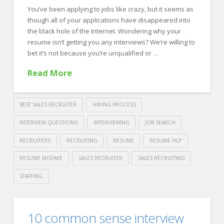
You’ve been applying to jobs like crazy, but it seems as
Improve
though all of your applications have disappeared into
their
the black hole of the Internet. Wondering why your
Hiring
resume isn’t getting you any interviews? We’re willing to
bet it’s not because you’re unqualified or …
Process
11.01.2018
Read More
BEST SALES RECRUITER
HIRING PROCESS
INTERVIEW QUESTIONS
INTERVIEWING
JOB SEARCH
RECRUITERS
RECRUITING
RESUME
RESUME HLP
RESUME MISTAKE
SALES RECRUITER
SALES RECRUITING
STAFFING
Crawford
Thomas
The
10 common sense interview
Recruiting