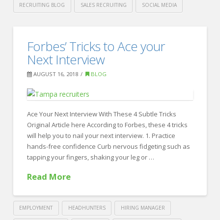
RECRUITING BLOG
SALES RECRUITING
SOCIAL MEDIA
Crawford
Thomas
Haven’t
Forbes’ Tricks to Ace your
Recruiting
Interviewed
Next Interview
in
AUGUST 16, 2018
BLOG
a
Few
Years?
Ace Your Next Interview With These 4 Subtle Tricks
Original Article here According to Forbes, these 4 tricks
08.21.2018
will help you to nail your next interview. 1. Practice
hands-free confidence Curb nervous fidgeting such as
tapping your fingers, shaking your leg or …
Read More
EMPLOYMENT
HEADHUNTERS
HIRING MANAGER