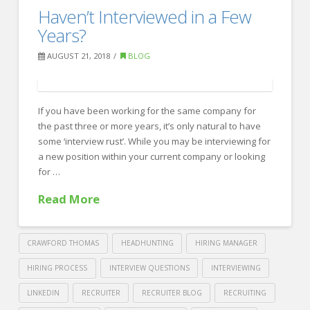
10
Haven’t Interviewed in a Few
Recruiting
common
Years?
sense
AUGUST 21, 2018
BLOG
interview
tips
If you have been working for the same company for
too
the past three or more years, it’s only natural to have
many
some ‘interview rust’. While you may be interviewing for
people
a new position within your current company or looking
for …
flub
10.04.2018
Read More
CRAWFORD THOMAS
HEADHUNTING
HIRING MANAGER
HIRING PROCESS
INTERVIEW QUESTIONS
INTERVIEWING
LINKEDIN
RECRUITER
RECRUITER BLOG
RECRUITING