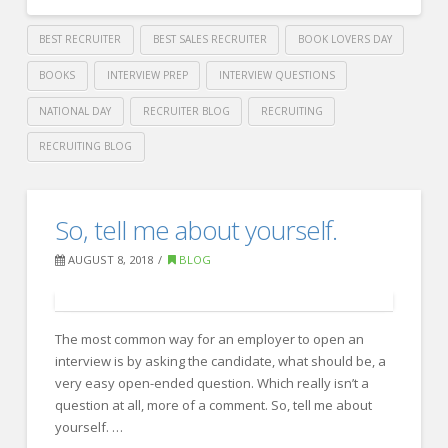
BEST RECRUITER
BEST SALES RECRUITER
BOOK LOVERS DAY
BOOKS
INTERVIEW PREP
INTERVIEW QUESTIONS
NATIONAL DAY
RECRUITER BLOG
RECRUITING
RECRUITING BLOG
Crawford
Thomas
National
So, tell me about yourself.
Recruiting
Book
AUGUST 8, 2018
BLOG
Lovers
Day
08.09.2018
The most common way for an employer to open an
interview is by asking the candidate, what should be, a
very easy open-ended question. Which really isn’t a
question at all, more of a comment. So, tell me about
yourself. …