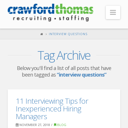
Nav
HOME
INTERVIEW QUESTIONS
ABOUT US
Tag Archive
Our Company
Headquarters
Below you'll find a list of all posts that have
been tagged as
“interview questions”
Testimonials
Recruiter Blog
FOR CANDIDATES
11 Interviewing Tips for
Inexperienced Hiring
Our Advantage
Managers
Search Open Jobs
NOVEMBER 27, 2018
BLOG