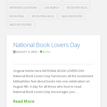
INTERVIEW QUESTIONS
JOB SEARCH
RECRUITER BLOG
RECRUITING
RECRUITING BLOG
SALES RECRUITER
SALES RECRUITING
Crawford
Thomas
Out
National Book Lovers Day
Recruiting
Of
AUGUST 9, 2018
BLOG
Office
Checklist
08.13.2018
Original Article here NATIONAL BOOK LOVERS DAY
National Book Lovers Day harnesses all the excitement
bibliophiles feel about books into one celebration on
August 9th. A day for all those who love to read,
National Book Lovers Day encourages you …
Read More