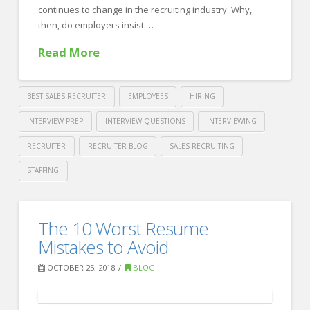
continues to change in the recruiting industry. Why,
then, do employers insist …
Read More
BEST SALES RECRUITER
EMPLOYEES
HIRING
INTERVIEW PREP
INTERVIEW QUESTIONS
INTERVIEWING
RECRUITER
RECRUITER BLOG
SALES RECRUITING
STAFFING
Crawford
Thomas
3
The 10 Worst Resume
Recruiting
Ways
Mistakes to Avoid
for
OCTOBER 25, 2018
BLOG
Employers
to