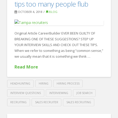
10
tips too many people flub
Worst
OCTOBER 4, 2018
BLOG
Resume
Mistakes
to
Original Article CareerBuilder EVER BEEN GUILTY OF
BREAKING ONE OF THESE SUGGESTIONS? STEP UP
Avoid
YOUR INTERVIEW SKILLS AND CHECK OUT THESE TIPS.
10.25.2018
When we refer to something as being “common sense,”
we usually mean that it is something we think …
Read More
HEADHUNTING
HIRING
HIRING PROCESS
INTERVIEW QUESTIONS
INTERVIEWING
JOB SEARCH
RECRUITING
SALES RECRUITER
SALES RECRUITING
Crawford
Thomas