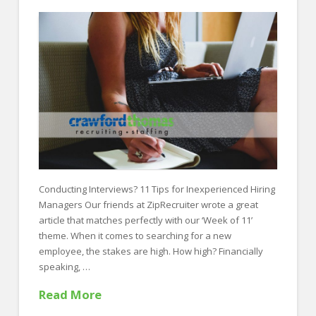
FOR EMPLOYERS
Our Approach
Specialties
Executive
Sales
Technology
Engineering
Conducting Interviews? 11 Tips for Inexperienced Hiring
Healthcare
Managers Our friends at ZipRecruiter wrote a great
Legal
article that matches perfectly with our ‘Week of 11’
theme. When it comes to searching for a new
Contact Us
employee, the stakes are high. How high? Financially
speaking, …
CONTACT US
Read More