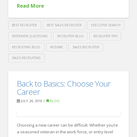
Read More
BEST RECRUITER
BEST SALES RECRUITER
EXECUTIVE SEARCH
INTERVIEW QUESTIONS
RECRUITER BLOG
RECRUITER TIPS
RECRUITING BLOG
RESUME
SALES RECRUITER
SALES RECRUITING
Crawford
Thomas
So,
Back to Basics: Choose Your
Recruiting
tell
Career
me
JULY 24, 2018
BLOG
about
yourself.
08.08.2018
Choosing a new career can be difficult. Whether you’re
a seasoned veteran in the work force, or entry level