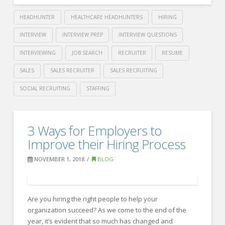
HEADHUNTER
HEALTHCARE HEADHUNTERS
HIRING
INTERVIEW
INTERVIEW PREP
INTERVIEW QUESTIONS
INTERVIEWING
JOB SEARCH
RECRUITER
RESUME
SALES
SALES RECRUITER
SALES RECRUITING
SOCIAL RECRUITING
STAFFING
Crawford
Thomas
11
3 Ways for Employers to
Recruiting
Interviewing
Improve their Hiring Process
Tips
NOVEMBER 1, 2018
BLOG
for
Inexperienced
Are you hiring the right people to help your
Hiring
organization succeed? As we come to the end of the
Managers
year, it’s evident that so much has changed and
11.27.2018