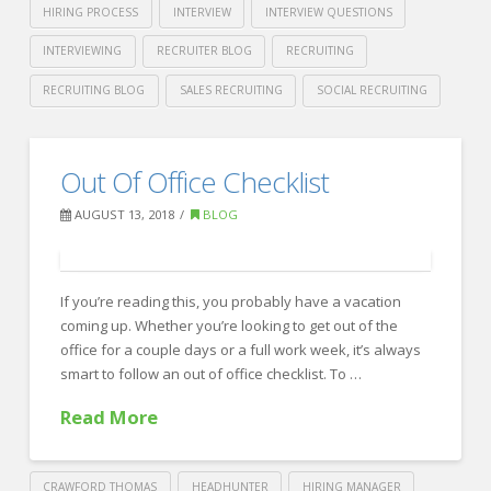
HIRING PROCESS
INTERVIEW
INTERVIEW QUESTIONS
INTERVIEWING
RECRUITER BLOG
RECRUITING
RECRUITING BLOG
SALES RECRUITING
SOCIAL RECRUITING
Crawford
Thomas
Forbes’
Out Of Office Checklist
Recruiting
Tricks
AUGUST 13, 2018
BLOG
to
Ace
your
If you’re reading this, you probably have a vacation
coming up. Whether you’re looking to get out of the
Next
office for a couple days or a full work week, it’s always
Interview
smart to follow an out of office checklist. To …
08.16.2018
Read More
CRAWFORD THOMAS
HEADHUNTER
HIRING MANAGER