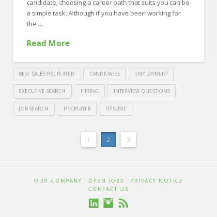
candidate, choosing a career path that suits you can be
a simple task, Although if you have been working for
the …
Read More
BEST SALES RECRUITER
CANDIDATES
EMPLOYMENT
EXECUTIVE SEARCH
HIRING
INTERVIEW QUESTIONS
JOB SEARCH
RECRUITER
RESUME
Crawford
Thomas
1
2
3
Back
Recruiting
to
Basics:
OUR COMPANY
OPEN JOBS
PRIVACY NOTICE
Choose
CONTACT US
Your