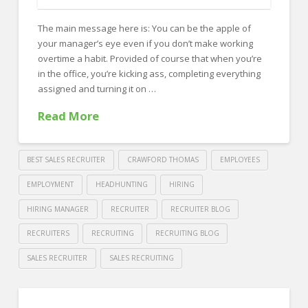
FOR EMPLOYERS
The main message here is: You can be the apple of
Our Approach
your manager’s eye even if you don’t make working
Specialties
overtime a habit. Provided of course that when you’re
in the office, you’re kicking ass, completing everything
Executive
assigned and turning it on …
Sales
Read More
Technology
Engineering
BEST SALES RECRUITER
CRAWFORD THOMAS
EMPLOYEES
Healthcare
EMPLOYMENT
HEADHUNTING
HIRING
HIRING MANAGER
RECRUITER
RECRUITER BLOG
Legal
RECRUITERS
RECRUITING
RECRUITING BLOG
Contact Us
SALES RECRUITER
SALES RECRUITING
CONTACT US
Crawford
Thomas