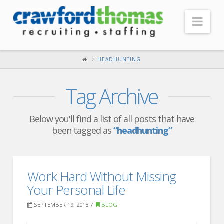
Nav
HOME
HEADHUNTING
ABOUT US
Tag Archive
Our Company
Headquarters
Below you'll find a list of all posts that have
been tagged as
“headhunting”
Testimonials
Recruiter Blog
FOR CANDIDATES
Work Hard Without Missing
Your Personal Life
Our Advantage
SEPTEMBER 19, 2018
BLOG
Search Open Jobs