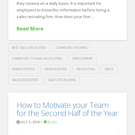
a
they receive on a daily basis. It is important for
Sales
employers to know this information before hiring a
sales recruiting firm. How does your firm …
Recruiter
08.06.2018
Read More
BEST SALES RECRUITER
CRAWFORD THOMAS
CRAWFORD THOMAS RECRUITING
EMPLOYMENT
HEADHUNTERS
HEADHUNTING
RECRUITING
SALES
SALES RECRUITER
SALES RECRUITING
Crawford
Thomas
4
How to Motivate your Team
Recruiting
Questions
for the Second Half of the Year
to
JULY 5, 2018
BLOG
Ask