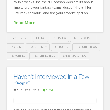
couple weeks until the NFL season kicks off. It’s about
for
time to draft your fantasy teams, dust off the grill for
a
Saturday cookouts, and find your favorite spot on …
New
Read More
Sales
Role
08.24.2018
HEADHUNTING
HIRING
INTERVIEW
INTERVIEW PREP
LINKEDIN
PRODUCTIVITY
RECRUITER
RECRUITER BLOG
RECRUITING
RECRUITING BLOG
SALES RECRUITING
Crawford
Thomas
10
Haven’t Interviewed in a Few
Recruiting
Ways
Years?
to
AUGUST 21, 2018
BLOG
Stay
Productive
If you have been working for the same company for