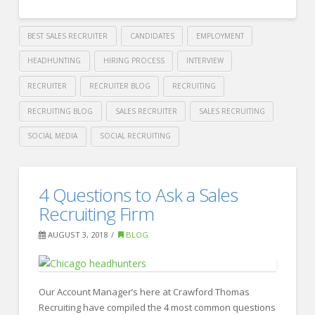
BEST SALES RECRUITER
CANDIDATES
EMPLOYMENT
HEADHUNTING
HIRING PROCESS
INTERVIEW
RECRUITER
RECRUITER BLOG
RECRUITING
RECRUITING BLOG
SALES RECRUITER
SALES RECRUITING
SOCIAL MEDIA
SOCIAL RECRUITING
Crawford
Thomas
3
4 Questions to Ask a Sales
Recruiting
Ways
Recruiting Firm
to
AUGUST 3, 2018
BLOG
get
Noticed
by
Our Account Manager’s here at Crawford Thomas
Recruiting have compiled the 4 most common questions