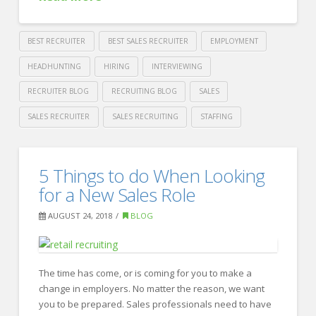
BEST RECRUITER
BEST SALES RECRUITER
EMPLOYMENT
HEADHUNTING
HIRING
INTERVIEWING
RECRUITER BLOG
RECRUITING BLOG
SALES
SALES RECRUITER
SALES RECRUITING
STAFFING
Crawford
Thomas
5
5 Things to do When Looking
Recruiting
Steps
for a New Sales Role
to
AUGUST 24, 2018
BLOG
Hire
Top
Sales
The time has come, or is coming for you to make a
change in employers. No matter the reason, we want
Talent
you to be prepared. Sales professionals need to have
08.29.2018