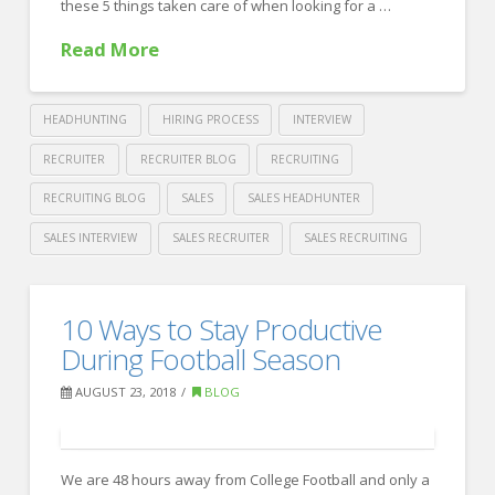
these 5 things taken care of when looking for a …
Read More
HEADHUNTING
HIRING PROCESS
INTERVIEW
RECRUITER
RECRUITER BLOG
RECRUITING
RECRUITING BLOG
SALES
SALES HEADHUNTER
SALES INTERVIEW
SALES RECRUITER
SALES RECRUITING
Crawford
Thomas
5
10 Ways to Stay Productive
Recruiting
Things
During Football Season
to
AUGUST 23, 2018
BLOG
do
When
We are 48 hours away from College Football and only a
Looking