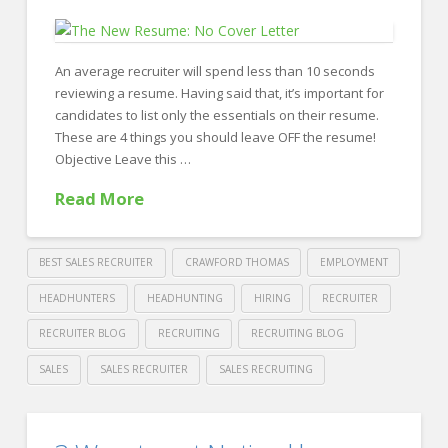
a
Few
Years?
An average recruiter will spend less than 10 seconds
reviewing a resume. Having said that, it’s important for
08.21.2018
candidates to list only the essentials on their resume.
These are 4 things you should leave OFF the resume!
Objective Leave this …
Read More
BEST SALES RECRUITER
CRAWFORD THOMAS
EMPLOYMENT
HEADHUNTERS
HEADHUNTING
HIRING
RECRUITER
RECRUITER BLOG
RECRUITING
RECRUITING BLOG
SALES
SALES RECRUITER
SALES RECRUITING
Crawford
Thomas
4