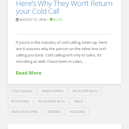
Work
Here’s Why They Won’t Return
Recruiting
Hard
your Cold Call
Without
AUGUST 31, 2018
BLOG
Missing
Your
Personal
If you’re in the industry of cold calling, listen up. Here
are 6 reasons why the person on the other line isn’t
Life
calling you back. Cold calling isn’t only in sales, it’s
09.19.2018
recruiting as well. I have been in sales, …
Read More
COLD CALLING
HEADHUNTING
RECRUITER BLOG
RECRUITING
RECRUITING BLOG
SALES
SALES RECRUITING
STAFFING
VOICEMAIL
Crawford
Thomas