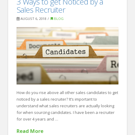
3 Ways to get Noticed by a
Recruiting
Things
Sales Recruiter
to
AUGUST 6, 2018
BLOG
Leave
Off
of
Your
Resume
08.06.2018
How do you rise above all other sales candidates to get
noticed by a sales recruiter? It’s important to
understand what sales recruiters are actually looking
for when sourcing candidates. I have been a recruiter
for over 4 years and …
Read More