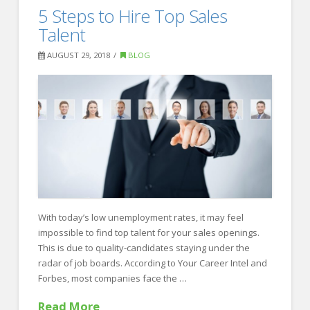
Here’s
5 Steps to Hire Top Sales
Recruiting
Why
Talent
They
AUGUST 29, 2018
BLOG
Won’t
Return
your
Cold
Call
08.31.2018
With today’s low unemployment rates, it may feel
impossible to find top talent for your sales openings.
This is due to quality-candidates staying under the
radar of job boards. According to Your Career Intel and
Forbes, most companies face the …
Read More