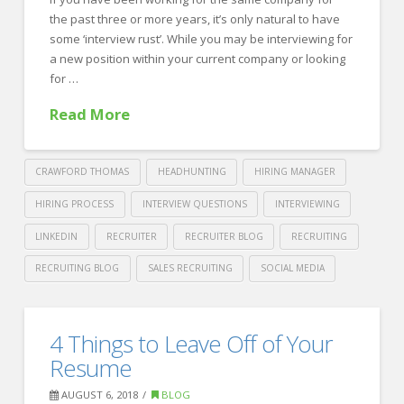
During
the past three or more years, it’s only natural to have
Football
some ‘interview rust’. While you may be interviewing for
Season
a new position within your current company or looking
08.23.2018
for …
Read More
CRAWFORD THOMAS
HEADHUNTING
HIRING MANAGER
HIRING PROCESS
INTERVIEW QUESTIONS
INTERVIEWING
LINKEDIN
RECRUITER
RECRUITER BLOG
RECRUITING
RECRUITING BLOG
SALES RECRUITING
SOCIAL MEDIA
Crawford
Thomas
Haven’t
4 Things to Leave Off of Your
Recruiting
Interviewed
Resume
in
AUGUST 6, 2018
BLOG