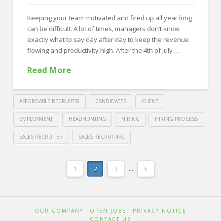
a
Keeping your team motivated and fired up all year long
Sales
can be difficult. A lot of times, managers don’t know
Recruiting
exactly what to say day after day to keep the revenue
Firm
flowing and productivity high. After the 4th of July …
08.03.2018
Read More
AFFORDABLE RECRUITER
CANDIDATES
CLIENT
EMPLOYMENT
HEADHUNTING
HIRING
HIRING PROCESS
SALES RECRUITER
SALES RECRUITING
Crawford
Thomas
How
1
2
3
...
5
Recruiting
to
Motivate
OUR COMPANY
OPEN JOBS
PRIVACY NOTICE
your
CONTACT US